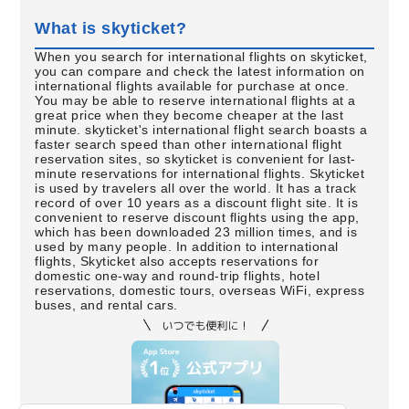
What is skyticket?
When you search for international flights on skyticket,
you can compare and check the latest information on
international flights available for purchase at once.
You may be able to reserve international flights at a
great price when they become cheaper at the last
minute. skyticket's international flight search boasts a
faster search speed than other international flight
reservation sites, so skyticket is convenient for last-
minute reservations for international flights. Skyticket
is used by travelers all over the world. It has a track
record of over 10 years as a discount flight site. It is
convenient to reserve discount flights using the app,
which has been downloaded 23 million times, and is
used by many people. In addition to international
flights, Skyticket also accepts reservations for
domestic one-way and round-trip flights, hotel
reservations, domestic tours, overseas WiFi, express
buses, and rental cars.