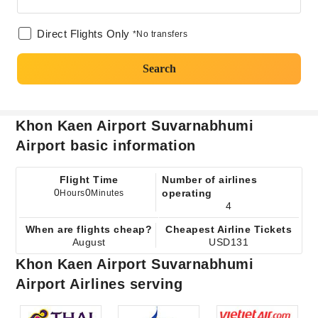
Direct Flights Only
*No transfers
Search
Khon Kaen Airport Suvarnabhumi
Airport basic information
Flight Time
Number of airlines
0
0
operating
Hours
Minutes
4
When are flights cheap?
Cheapest Airline Tickets
August
USD131
Khon Kaen Airport Suvarnabhumi
Airport Airlines serving