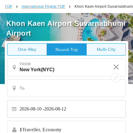
TOP
International Flights TOP
Khon Kaen Airport Suvarnabhumi 
Khon Kaen Airport Suvarnabhumi
Airport
One-Way
Multi-City
Round-Trip
FROM
2026-08-10
2026-08-12
1
Traveller,
Economy