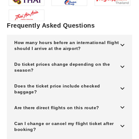
Frequently Asked Questions
How many hours before an international flight
should I arrive at the airport?
Do ticket prices change depending on the
season?
Does the ticket price include checked
baggage?
Are there direct flights on this route?
Can I change or cancel my flight ticket after
booking?