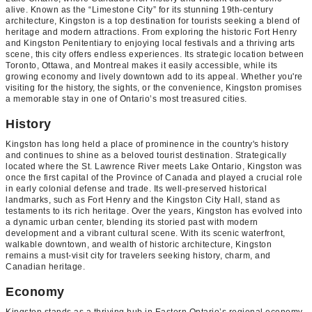
alive. Known as the “Limestone City” for its stunning 19th-century
architecture, Kingston is a top destination for tourists seeking a blend of
heritage and modern attractions. From exploring the historic Fort Henry
and Kingston Penitentiary to enjoying local festivals and a thriving arts
scene, this city offers endless experiences. Its strategic location between
Toronto, Ottawa, and Montreal makes it easily accessible, while its
growing economy and lively downtown add to its appeal. Whether you're
visiting for the history, the sights, or the convenience, Kingston promises
a memorable stay in one of Ontario’s most treasured cities.
History
Kingston has long held a place of prominence in the country's history
and continues to shine as a beloved tourist destination. Strategically
located where the St. Lawrence River meets Lake Ontario, Kingston was
once the first capital of the Province of Canada and played a crucial role
in early colonial defense and trade. Its well-preserved historical
landmarks, such as Fort Henry and the Kingston City Hall, stand as
testaments to its rich heritage. Over the years, Kingston has evolved into
a dynamic urban center, blending its storied past with modern
development and a vibrant cultural scene. With its scenic waterfront,
walkable downtown, and wealth of historic architecture, Kingston
remains a must-visit city for travelers seeking history, charm, and
Canadian heritage.
Economy
Kingston stands as a thriving hub in Eastern Ontario’s regional economy,