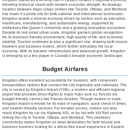
blending historical charm with modern economic strength. Its strategic
location between major urban centers like Toronto, Ottawa, and Montreal
has made it a prime site for both national and international businesses.
Kingston boasts a diverse economy driven by sectors such as education,
healthcare, manufacturing, and sustainable energy, supported by
institutions like Queen’s University and a growing innovation ecosystem.
Despite its mid-sized urban scale, Kingston garners global recognition
for its business-friendly environment, high quality of life, and economic
stability. Tourism continues to play a significant role, drawing both leisure
travelers and business visitors, which further stimulates the local
economy. With its dynamic infrastructure and balanced growth, Kingston
is emerging as a key player in Canada’s broader economic landscape.
Budget Airfares
Kingston offers excellent accessibility for travelers, with convenient
transportation options that connect the city regionally and nationally. The
city is served by Kingston Airport (YGK), a modern and efficient regional
airport that provides direct flights to major hubs such as Toronto via
budget-friendly carriers like Pascan Aviation. Though modest in scale,
Kingston Airport is known for its ease of navigation, quick check-in times,
and traveler-friendly services. For broader access, visitors can also
reach Kingston by car via Highway 401, or by rail with VIA Rail service
linking the city to Toronto, Ottawa, and Montreal. This seamless
connectivity makes Kingston an ideal destination for both leisure and
business travelers looking for a stress-free travel experience in Eastern