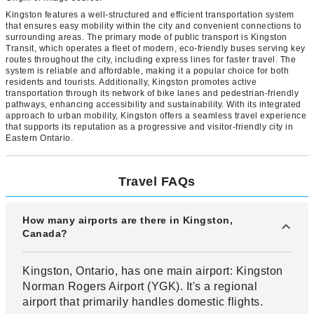
Kingston features a well-structured and efficient transportation system
that ensures easy mobility within the city and convenient connections to
surrounding areas. The primary mode of public transport is Kingston
Transit, which operates a fleet of modern, eco-friendly buses serving key
routes throughout the city, including express lines for faster travel. The
system is reliable and affordable, making it a popular choice for both
residents and tourists. Additionally, Kingston promotes active
transportation through its network of bike lanes and pedestrian-friendly
pathways, enhancing accessibility and sustainability. With its integrated
approach to urban mobility, Kingston offers a seamless travel experience
that supports its reputation as a progressive and visitor-friendly city in
Eastern Ontario.
Travel FAQs
How many airports are there in Kingston,
Canada?
Kingston, Ontario, has one main airport: Kingston
Norman Rogers Airport (YGK). It's a regional
airport that primarily handles domestic flights.