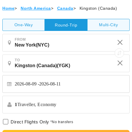
Home
>
North America
>
Canada
>
Kingston (Canada)
One-Way
Multi-City
Round-Trip
FROM
TO
2026-08-09
2026-08-11
1
Traveller,
Economy
Direct Flights Only
*No transfers