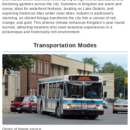
blooming gardens across the city. Summers in Kingston are warm and
sunny, ideal for waterfront festivals, boating on Lake Ontario, and
exploring historical sites under clear skies. Autumn is particularly
stunning, as vibrant foliage transforms the city into a canvas of red,
orange, and gold. This diverse climate enhances Kingston’s year-round
tourism, attracting travelers who seek seasonal experiences in a
picturesque and historically rich environment.
Transportation Modes
Origin of Image source: