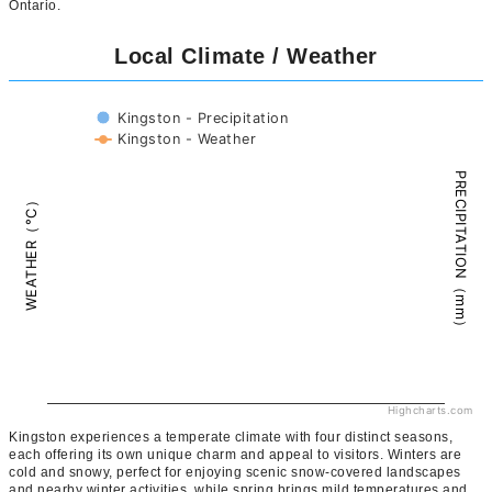
Ontario.
Local Climate / Weather
Kingston - Precipitation
Kingston - Weather
PRECIPITATION（mm）
WEATHER（°C）
Highcharts.com
Kingston experiences a temperate climate with four distinct seasons,
each offering its own unique charm and appeal to visitors. Winters are
cold and snowy, perfect for enjoying scenic snow-covered landscapes
and nearby winter activities, while spring brings mild temperatures and