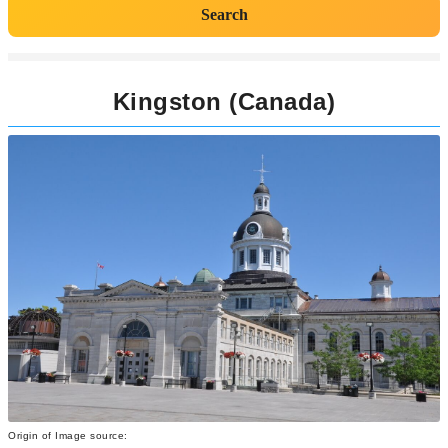
Search
Kingston (Canada)
Origin of Image source: