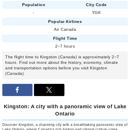
Population
City Code
-
YGK
Popular Airlines
Air Canada
Flight Time
2~7 hours
The flight time to Kingston (Canada) is approximately 2~7
hours. Find out more about the history, economy, climate
and transportation options before you visit Kingston
(Canada).
Kingston: A city with a panoramic view of Lake
Ontario
Discover Kingston, a charming city with a breathtaking panoramic view of
Lake Ontario, where Canada's rich history and vibrant culture come