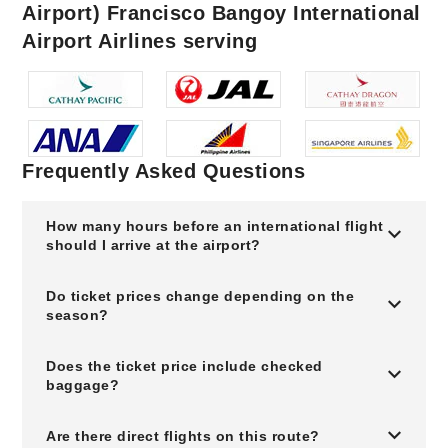
Airport) Francisco Bangoy International
Airport Airlines serving
Frequently Asked Questions
How many hours before an international flight
should I arrive at the airport?
Do ticket prices change depending on the
season?
Does the ticket price include checked
baggage?
Are there direct flights on this route?