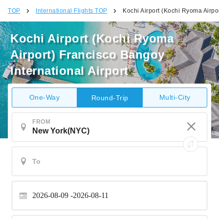
TOP
International Flights TOP
Kochi Airport (Kochi Ryoma Airpor
Kochi Airport (Kochi Ryoma
Airport) Francisco Bangoy
International Airport
One-Way
Multi-City
Round-Trip
FROM
2026-08-09
2026-08-11