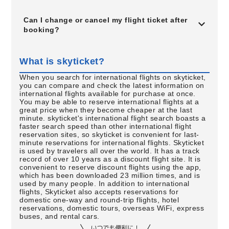
Can I change or cancel my flight ticket after
booking?
What is skyticket?
When you search for international flights on skyticket,
you can compare and check the latest information on
international flights available for purchase at once.
You may be able to reserve international flights at a
great price when they become cheaper at the last
minute. skyticket's international flight search boasts a
faster search speed than other international flight
reservation sites, so skyticket is convenient for last-
minute reservations for international flights. Skyticket
is used by travelers all over the world. It has a track
record of over 10 years as a discount flight site. It is
convenient to reserve discount flights using the app,
which has been downloaded 23 million times, and is
used by many people. In addition to international
flights, Skyticket also accepts reservations for
domestic one-way and round-trip flights, hotel
reservations, domestic tours, overseas WiFi, express
buses, and rental cars.