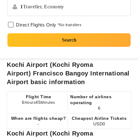
1
Traveller,
Economy
Direct Flights Only
*No transfers
Search
Kochi Airport (Kochi Ryoma
Airport) Francisco Bangoy International
Airport basic information
Flight Time
Number of airlines
6
45
operating
Hours
Minutes
6
When are flights cheap?
Cheapest Airline Tickets
-
USD0
Kochi Airport (Kochi Ryoma