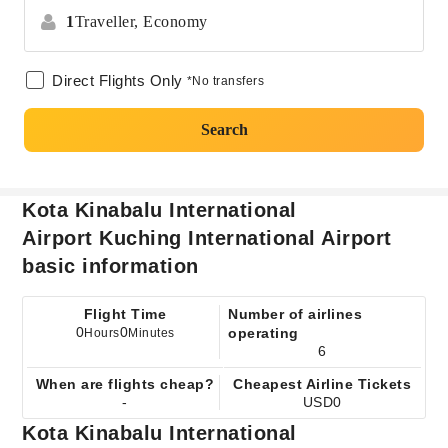
1
Traveller,
Economy
Direct Flights Only
*No transfers
Search
Kota Kinabalu International
Airport Kuching International Airport
basic information
Flight Time
Number of airlines
0
0
operating
Hours
Minutes
6
When are flights cheap?
Cheapest Airline Tickets
-
USD0
Kota Kinabalu International