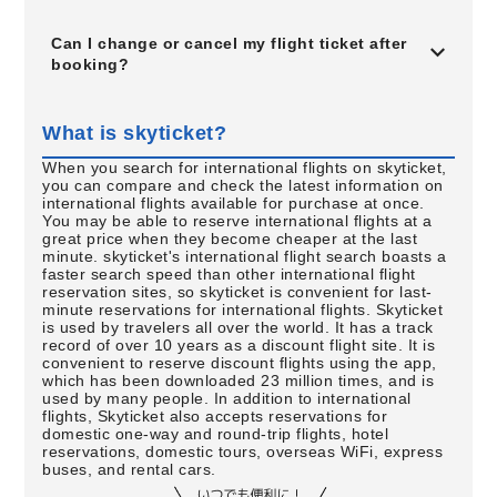
Can I change or cancel my flight ticket after
booking?
What is skyticket?
When you search for international flights on skyticket,
you can compare and check the latest information on
international flights available for purchase at once.
You may be able to reserve international flights at a
great price when they become cheaper at the last
minute. skyticket's international flight search boasts a
faster search speed than other international flight
reservation sites, so skyticket is convenient for last-
minute reservations for international flights. Skyticket
is used by travelers all over the world. It has a track
record of over 10 years as a discount flight site. It is
convenient to reserve discount flights using the app,
which has been downloaded 23 million times, and is
used by many people. In addition to international
flights, Skyticket also accepts reservations for
domestic one-way and round-trip flights, hotel
reservations, domestic tours, overseas WiFi, express
buses, and rental cars.