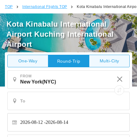
TOP
International Flights TOP
Kota Kinabalu International Airpor
Kota Kinabalu International
Airport Kuching International
Airport
One-Way
Multi-City
Round-Trip
FROM
2026-08-12
2026-08-14