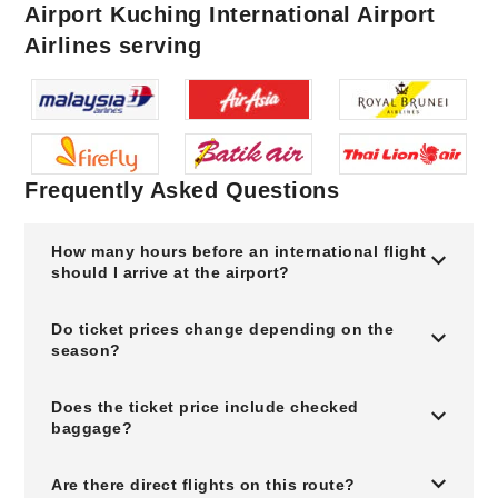
Airport Kuching International Airport
Airlines serving
Frequently Asked Questions
How many hours before an international flight
should I arrive at the airport?
Do ticket prices change depending on the
season?
Does the ticket price include checked
baggage?
Are there direct flights on this route?