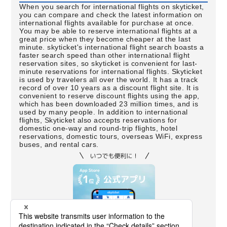
When you search for international flights on skyticket,
you can compare and check the latest information on
international flights available for purchase at once.
You may be able to reserve international flights at a
great price when they become cheaper at the last
minute. skyticket's international flight search boasts a
faster search speed than other international flight
reservation sites, so skyticket is convenient for last-
minute reservations for international flights. Skyticket
is used by travelers all over the world. It has a track
record of over 10 years as a discount flight site. It is
convenient to reserve discount flights using the app,
which has been downloaded 23 million times, and is
used by many people. In addition to international
flights, Skyticket also accepts reservations for
domestic one-way and round-trip flights, hotel
reservations, domestic tours, overseas WiFi, express
buses, and rental cars.