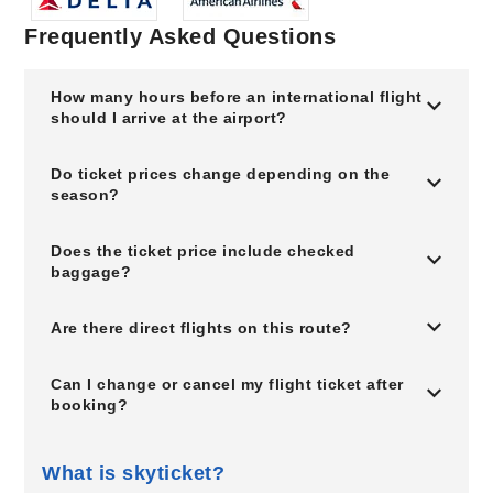
Frequently Asked Questions
How many hours before an international flight
should I arrive at the airport?
Do ticket prices change depending on the
season?
Does the ticket price include checked
baggage?
Are there direct flights on this route?
Can I change or cancel my flight ticket after
booking?
What is skyticket?