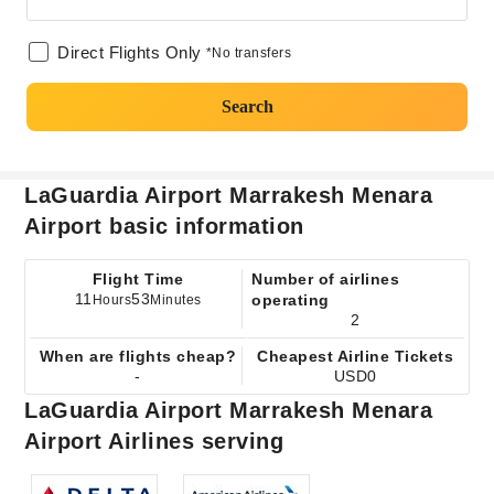
Direct Flights Only
*No transfers
Search
LaGuardia Airport Marrakesh Menara
Airport basic information
Flight Time
Number of airlines
11
53
operating
Hours
Minutes
2
When are flights cheap?
Cheapest Airline Tickets
-
USD0
LaGuardia Airport Marrakesh Menara
Airport Airlines serving