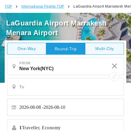
TOP
International Flights TOP
LaGuardia Airport Marrakesh Men
LaGuardia Airport Marrakesh
Menara Airport
One-Way
Multi-City
Round-Trip
FROM
2026-08-08
2026-08-10
1
Traveller,
Economy