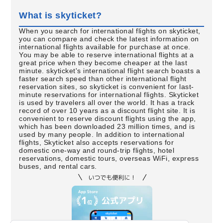
What is skyticket?
When you search for international flights on skyticket,
you can compare and check the latest information on
international flights available for purchase at once.
You may be able to reserve international flights at a
great price when they become cheaper at the last
minute. skyticket's international flight search boasts a
faster search speed than other international flight
reservation sites, so skyticket is convenient for last-
minute reservations for international flights. Skyticket
is used by travelers all over the world. It has a track
record of over 10 years as a discount flight site. It is
convenient to reserve discount flights using the app,
which has been downloaded 23 million times, and is
used by many people. In addition to international
flights, Skyticket also accepts reservations for
domestic one-way and round-trip flights, hotel
reservations, domestic tours, overseas WiFi, express
buses, and rental cars.