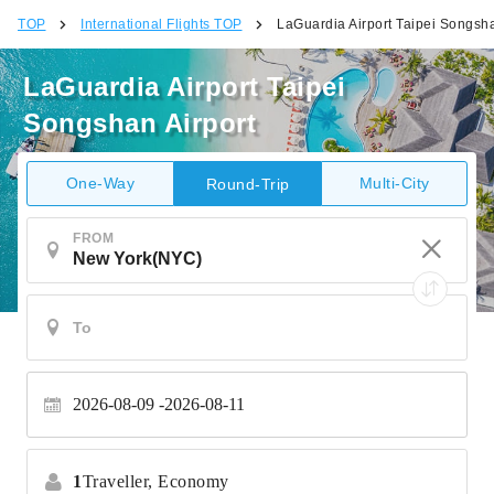
TOP
International Flights TOP
LaGuardia Airport Taipei Songsha
LaGuardia Airport Taipei
Songshan Airport
One-Way
Multi-City
Round-Trip
FROM
2026-08-09
2026-08-11
1
Traveller,
Economy