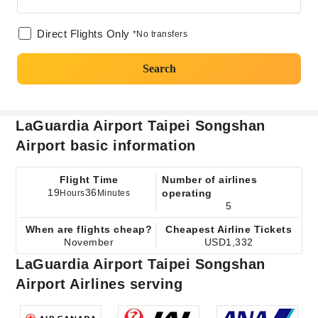
Direct Flights Only
*No transfers
Search
LaGuardia Airport Taipei Songshan
Airport basic information
Flight Time
Number of airlines
19
36
operating
Hours
Minutes
5
When are flights cheap?
Cheapest Airline Tickets
November
USD1,332
LaGuardia Airport Taipei Songshan
Airport Airlines serving