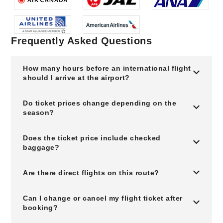
Frequently Asked Questions
How many hours before an international flight
should I arrive at the airport?
Do ticket prices change depending on the
season?
Does the ticket price include checked
baggage?
Are there direct flights on this route?
Can I change or cancel my flight ticket after
booking?