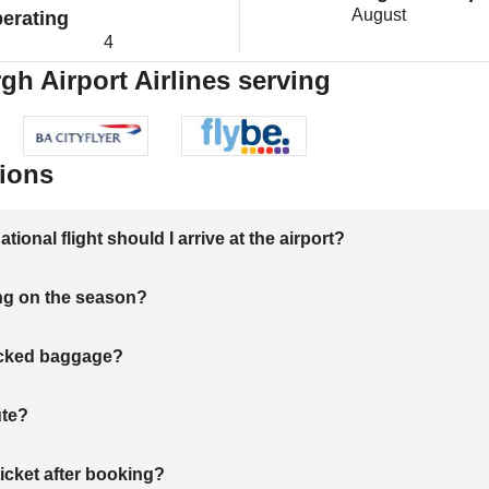
August
erating
4
gh Airport Airlines serving
ions
onal flight should I arrive at the airport?
ng on the season?
hecked baggage?
ute?
ticket after booking?