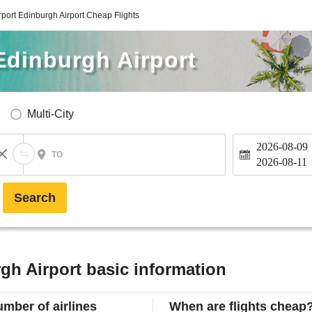
rport Edinburgh Airport Cheap Flights
Edinburgh Airport
Multi-City
2026-08-09
TO
2026-08-11
Search
gh Airport basic information
mber of airlines
When are flights cheap