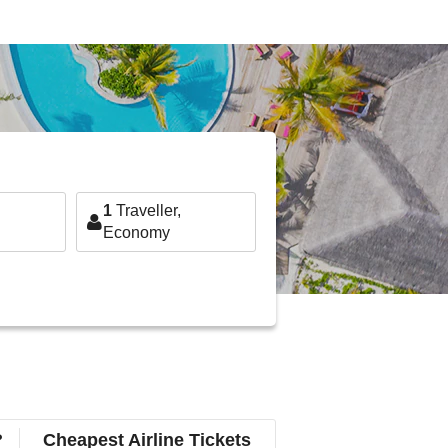
1
Traveller,
Economy
?
Cheapest Airline Tickets