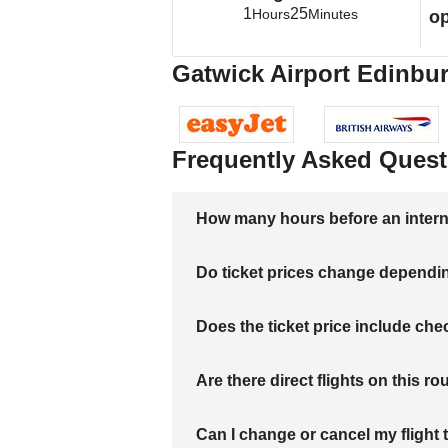
1
25
Hours
Minutes
op
Gatwick Airport Edinbur
Frequently Asked Quest
How many hours before an internati
Do ticket prices change dependi
Does the ticket price include c
Are there direct flights on this ro
Can I change or cancel my flight 