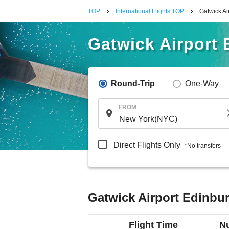
TOP
International Flights TOP
Gatwick Ai
Gatwick Airport 
Round-Trip
One-Way
FROM
Direct Flights Only
*No transfers
Gatwick Airport Edinbur
Flight Time
Nu