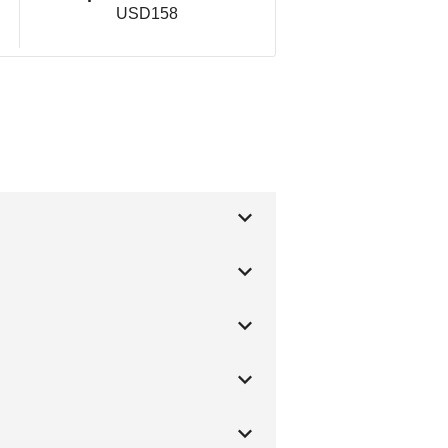
USD158