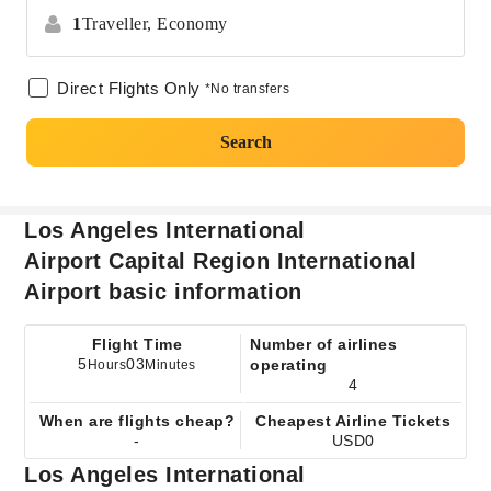
1
Traveller,
Economy
Direct Flights Only
*No transfers
Search
Los Angeles International
Airport Capital Region International
Airport basic information
Flight Time
Number of airlines
5
03
operating
Hours
Minutes
4
When are flights cheap?
Cheapest Airline Tickets
-
USD0
Los Angeles International