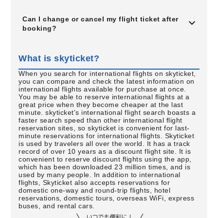
Can I change or cancel my flight ticket after
booking?
What is skyticket?
When you search for international flights on skyticket,
you can compare and check the latest information on
international flights available for purchase at once.
You may be able to reserve international flights at a
great price when they become cheaper at the last
minute. skyticket's international flight search boasts a
faster search speed than other international flight
reservation sites, so skyticket is convenient for last-
minute reservations for international flights. Skyticket
is used by travelers all over the world. It has a track
record of over 10 years as a discount flight site. It is
convenient to reserve discount flights using the app,
which has been downloaded 23 million times, and is
used by many people. In addition to international
flights, Skyticket also accepts reservations for
domestic one-way and round-trip flights, hotel
reservations, domestic tours, overseas WiFi, express
buses, and rental cars.