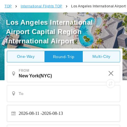
TOP
International Flights TOP
Los Angeles International Airport 
Los Angeles International
Airport Capital Region
International Airport
One-Way
Multi-City
Round-Trip
FROM
2026-08-11
2026-08-13