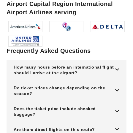
Airport Capital Region International
Airport Airlines serving
Frequently Asked Questions
How many hours before an international flight
should I arrive at the airport?
Do ticket prices change depending on the
season?
Does the ticket price include checked
baggage?
Are there direct flights on this route?