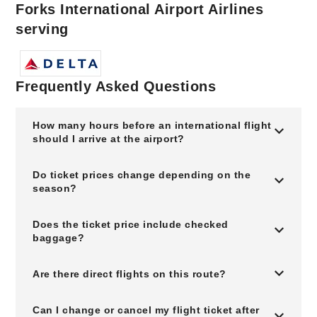
Forks International Airport Airlines
serving
Frequently Asked Questions
How many hours before an international flight
should I arrive at the airport?
Do ticket prices change depending on the
season?
Does the ticket price include checked
baggage?
Are there direct flights on this route?
Can I change or cancel my flight ticket after