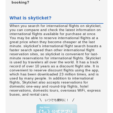
booking?
What is skyticket?
When you search for international flights on skyticket,
you can compare and check the latest information on
international flights available for purchase at once.
You may be able to reserve international flights at a
great price when they become cheaper at the last
minute. skyticket's international flight search boasts a
faster search speed than other international flight
reservation sites, so skyticket is convenient for last-
minute reservations for international flights. Skyticket
is used by travelers all over the world. It has a track
record of over 10 years as a discount flight site. It is
convenient to reserve discount flights using the app,
which has been downloaded 23 million times, and is
used by many people. In addition to international
flights, Skyticket also accepts reservations for
domestic one-way and round-trip flights, hotel
reservations, domestic tours, overseas WiFi, express
buses, and rental cars.