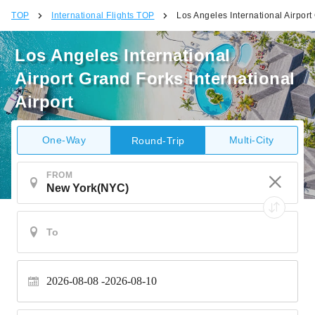
TOP
International Flights TOP
Los Angeles International Airport
Los Angeles International
Airport Grand Forks International
Airport
One-Way
Multi-City
Round-Trip
FROM
2026-08-08
2026-08-10