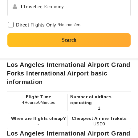
1
Traveller,
Economy
Direct Flights Only
*No transfers
Search
Los Angeles International Airport Grand
Forks International Airport basic
information
Flight Time
Number of airlines
4
50
operating
Hours
Minutes
1
When are flights cheap?
Cheapest Airline Tickets
-
USD0
Los Angeles International Airport Grand