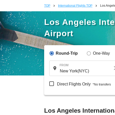
TOP
International Flights TOP
Los Angele
Los Angeles Inte
Airport
Round-Trip
One-Way
FROM
Direct Flights Only
*No transfers
Los Angeles Internation