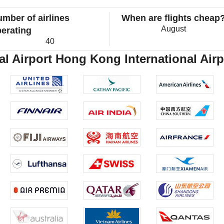
mber of airlines
When are flights cheap
August
erating
40
l Airport Hong Kong International Airpo