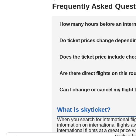
Frequently Asked Quest
How many hours before an internati
Do ticket prices change dependi
Does the ticket price include c
Are there direct flights on this ro
Can I change or cancel my flight 
What is skyticket?
When you search for international fli
information on international flights 
international flights at a great price
international flight search boasts a f