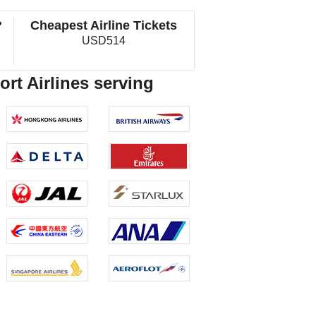
?
Cheapest Airline Tickets
USD514
rt Airlines serving