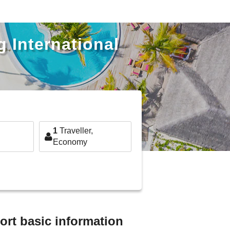
 International
1
Traveller,
Economy
ort basic information