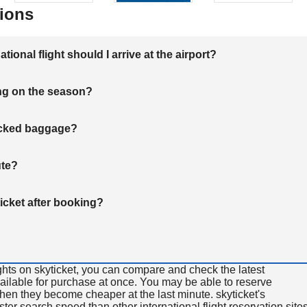
ions
onal flight should I arrive at the airport?
ng on the season?
hecked baggage?
ute?
ticket after booking?
ghts on skyticket, you can compare and check the latest
available for purchase at once. You may be able to reserve
 when they become cheaper at the last minute. skyticket's
aster search speed than other international flight reservation sites