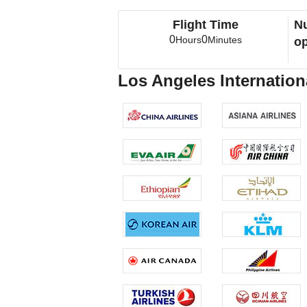
Flight Time
Nu
0
0
Hours
Minutes
op
Los Angeles Internationa