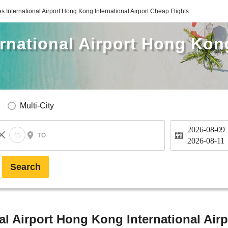
s International Airport Hong Kong International Airport Cheap Flights
rnational Airport Hong Kong
Multi-City
2026-08-09
TO
2026-08-11
Search
al Airport Hong Kong International Airp