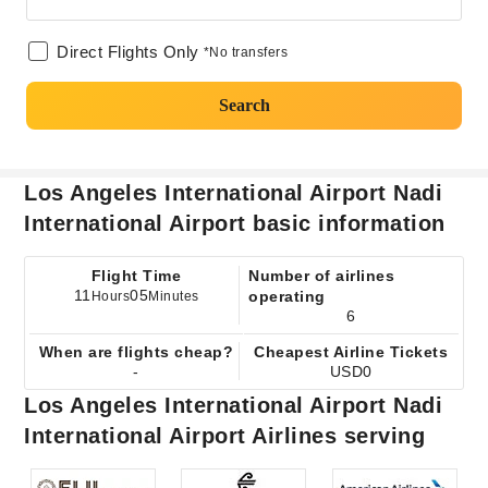
Direct Flights Only
*No transfers
Search
Los Angeles International Airport Nadi
International Airport basic information
Flight Time
Number of airlines
11
05
operating
Hours
Minutes
6
When are flights cheap?
Cheapest Airline Tickets
-
USD0
Los Angeles International Airport Nadi
International Airport Airlines serving