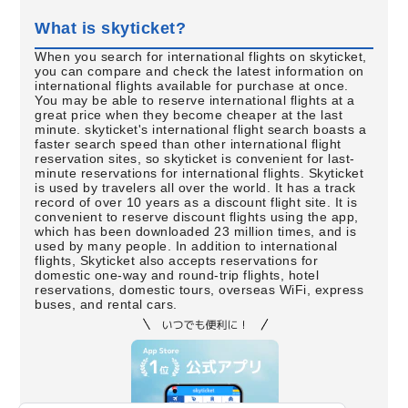
What is skyticket?
When you search for international flights on skyticket,
you can compare and check the latest information on
international flights available for purchase at once.
You may be able to reserve international flights at a
great price when they become cheaper at the last
minute. skyticket's international flight search boasts a
faster search speed than other international flight
reservation sites, so skyticket is convenient for last-
minute reservations for international flights. Skyticket
is used by travelers all over the world. It has a track
record of over 10 years as a discount flight site. It is
convenient to reserve discount flights using the app,
which has been downloaded 23 million times, and is
used by many people. In addition to international
flights, Skyticket also accepts reservations for
domestic one-way and round-trip flights, hotel
reservations, domestic tours, overseas WiFi, express
buses, and rental cars.