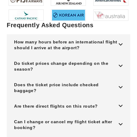
Frequently Asked Questions
How many hours before an international flight
should I arrive at the airport?
Do ticket prices change depending on the
season?
Does the ticket price include checked
baggage?
Are there direct flights on this route?
Can I change or cancel my flight ticket after
booking?