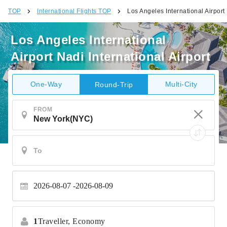
TOP
International Flights TOP
Los Angeles International Airport 
Los Angeles International
Airport Nadi International Airport
One-Way
Multi-City
Round-Trip
FROM
2026-08-07
2026-08-09
1
Traveller,
Economy