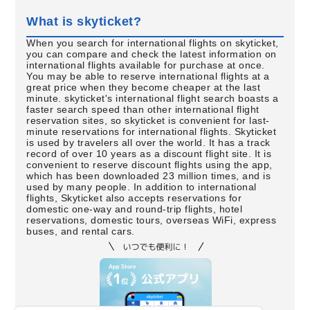
What is skyticket?
When you search for international flights on skyticket,
you can compare and check the latest information on
international flights available for purchase at once.
You may be able to reserve international flights at a
great price when they become cheaper at the last
minute. skyticket's international flight search boasts a
faster search speed than other international flight
reservation sites, so skyticket is convenient for last-
minute reservations for international flights. Skyticket
is used by travelers all over the world. It has a track
record of over 10 years as a discount flight site. It is
convenient to reserve discount flights using the app,
which has been downloaded 23 million times, and is
used by many people. In addition to international
flights, Skyticket also accepts reservations for
domestic one-way and round-trip flights, hotel
reservations, domestic tours, overseas WiFi, express
buses, and rental cars.