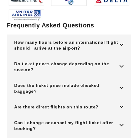
Frequently Asked Questions
How many hours before an international flight
should I arrive at the airport?
Do ticket prices change depending on the
season?
Does the ticket price include checked
baggage?
Are there direct flights on this route?
Can I change or cancel my flight ticket after
booking?