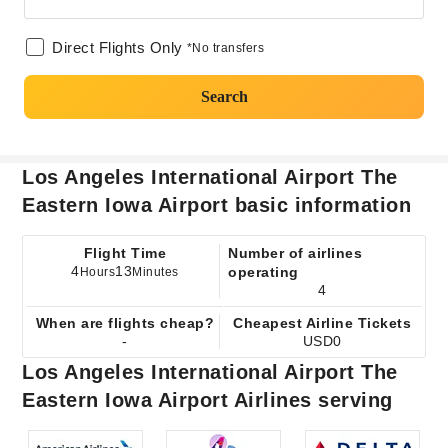
Direct Flights Only
*No transfers
Search
Los Angeles International Airport The
Eastern Iowa Airport basic information
Flight Time
Number of airlines
4
13
operating
Hours
Minutes
4
When are flights cheap?
Cheapest Airline Tickets
-
USD0
Los Angeles International Airport The
Eastern Iowa Airport Airlines serving