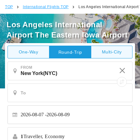
TOP
International Flights TOP
Los Angeles International Airport
Los Angeles International
Airport The Eastern Iowa Airport
One-Way
Multi-City
Round-Trip
FROM
2026-08-07
2026-08-09
1
Traveller,
Economy