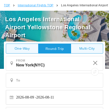
TOP
International Flights TOP
Los Angeles International Airport
Los Angeles International
Airport Yellowstone Regional
Airport
One-Way
Multi-City
Round-Trip
FROM
2026-08-09
2026-08-11