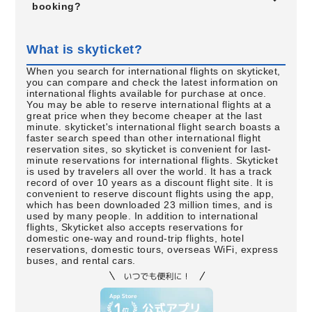
booking?
What is skyticket?
When you search for international flights on skyticket,
you can compare and check the latest information on
international flights available for purchase at once.
You may be able to reserve international flights at a
great price when they become cheaper at the last
minute. skyticket's international flight search boasts a
faster search speed than other international flight
reservation sites, so skyticket is convenient for last-
minute reservations for international flights. Skyticket
is used by travelers all over the world. It has a track
record of over 10 years as a discount flight site. It is
convenient to reserve discount flights using the app,
which has been downloaded 23 million times, and is
used by many people. In addition to international
flights, Skyticket also accepts reservations for
domestic one-way and round-trip flights, hotel
reservations, domestic tours, overseas WiFi, express
buses, and rental cars.