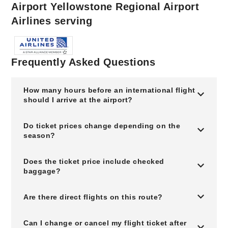
Airport Yellowstone Regional Airport
Airlines serving
Frequently Asked Questions
How many hours before an international flight
should I arrive at the airport?
Do ticket prices change depending on the
season?
Does the ticket price include checked
baggage?
Are there direct flights on this route?
Can I change or cancel my flight ticket after