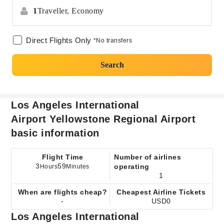
1
Traveller,
Economy
Direct Flights Only
*No transfers
Search
Los Angeles International
Airport Yellowstone Regional Airport
basic information
Flight Time
Number of airlines
3
59
operating
Hours
Minutes
1
When are flights cheap?
Cheapest Airline Tickets
-
USD0
Los Angeles International