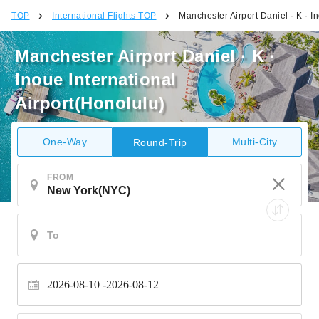
TOP
International Flights TOP
Manchester Airport Daniel · K · I
Manchester Airport Daniel · K ·
Inoue International
Airport(Honolulu)
One-Way
Multi-City
Round-Trip
FROM
2026-08-10
2026-08-12