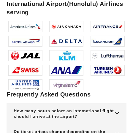
International Airport(Honolulu) Airlines
serving
Frequently Asked Questions
How many hours before an international flight
should I arrive at the airport?
Do ticket prices change depending on the