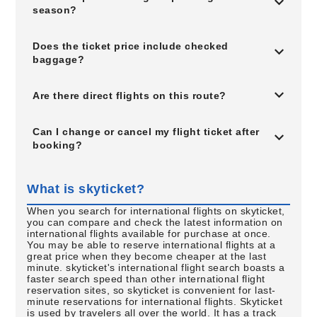
season?
Does the ticket price include checked
baggage?
Are there direct flights on this route?
Can I change or cancel my flight ticket after
booking?
What is skyticket?
When you search for international flights on skyticket,
you can compare and check the latest information on
international flights available for purchase at once.
You may be able to reserve international flights at a
great price when they become cheaper at the last
minute. skyticket's international flight search boasts a
faster search speed than other international flight
reservation sites, so skyticket is convenient for last-
minute reservations for international flights. Skyticket
is used by travelers all over the world. It has a track