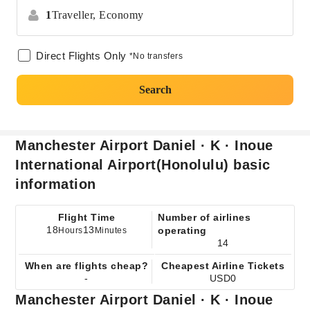
1
Traveller,
Economy
Direct Flights Only
*No transfers
Search
Manchester Airport Daniel · K · Inoue
International Airport(Honolulu) basic
information
Flight Time
Number of airlines
18
13
operating
Hours
Minutes
14
When are flights cheap?
Cheapest Airline Tickets
-
USD0
Manchester Airport Daniel · K · Inoue