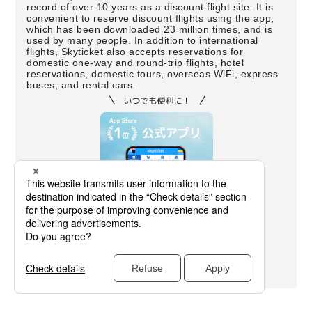
record of over 10 years as a discount flight site. It is
convenient to reserve discount flights using the app,
which has been downloaded 23 million times, and is
used by many people. In addition to international
flights, Skyticket also accepts reservations for
domestic one-way and round-trip flights, hotel
reservations, domestic tours, overseas WiFi, express
buses, and rental cars.