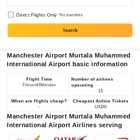
Direct Flights Only
*No transfers
Search
Manchester Airport Murtala Muhammed
International Airport basic information
Flight Time
Number of airlines
7
40
operating
Hours
Minutes
15
When are flights cheap?
Cheapest Airline Tickets
-
USD0
Manchester Airport Murtala Muhammed
International Airport Airlines serving