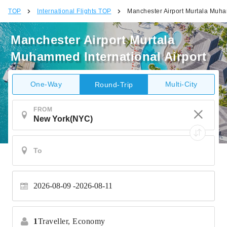
TOP
International Flights TOP
Manchester Airport Murtala Muha
Manchester Airport Murtala
Muhammed International Airport
One-Way
Multi-City
Round-Trip
FROM
2026-08-09
2026-08-11
1
Traveller,
Economy