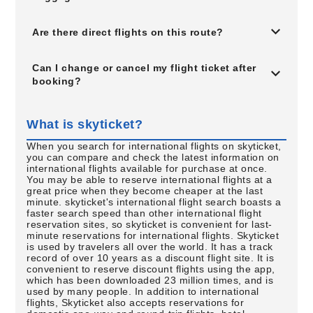
Are there direct flights on this route?
Can I change or cancel my flight ticket after
booking?
What is skyticket?
When you search for international flights on skyticket,
you can compare and check the latest information on
international flights available for purchase at once.
You may be able to reserve international flights at a
great price when they become cheaper at the last
minute. skyticket's international flight search boasts a
faster search speed than other international flight
reservation sites, so skyticket is convenient for last-
minute reservations for international flights. Skyticket
is used by travelers all over the world. It has a track
record of over 10 years as a discount flight site. It is
convenient to reserve discount flights using the app,
which has been downloaded 23 million times, and is
used by many people. In addition to international
flights, Skyticket also accepts reservations for