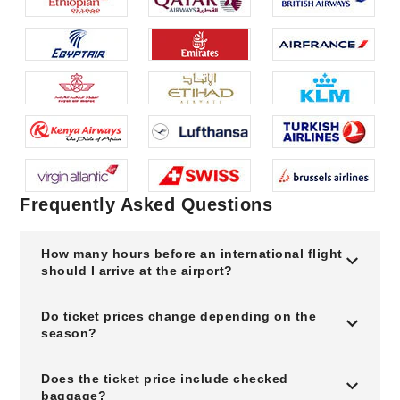
Frequently Asked Questions
How many hours before an international flight
should I arrive at the airport?
Do ticket prices change depending on the
season?
Does the ticket price include checked
baggage?