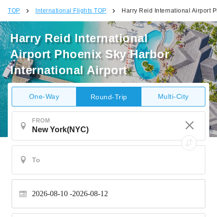
TOP
International Flights TOP
Harry Reid International Airport 
Harry Reid International
Airport Phoenix Sky Harbor
International Airport
One-Way
Multi-City
Round-Trip
FROM
2026-08-10
2026-08-12