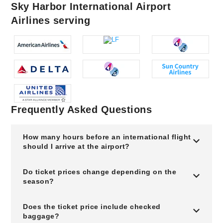
Sky Harbor International Airport
Airlines serving
Frequently Asked Questions
How many hours before an international flight
should I arrive at the airport?
Do ticket prices change depending on the
season?
Does the ticket price include checked
baggage?