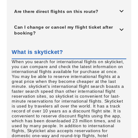
Are there direct flights on this route?
Can I change or cancel my flight ticket after
booking?
What is skyticket?
When you search for international flights on skyticket,
you can compare and check the latest information on
international flights available for purchase at once.
You may be able to reserve international flights at a
great price when they become cheaper at the last
minute. skyticket's international flight search boasts a
faster search speed than other international flight
reservation sites, so skyticket is convenient for last-
minute reservations for international flights. Skyticket
is used by travelers all over the world. It has a track
record of over 10 years as a discount flight site. It is
convenient to reserve discount flights using the app,
which has been downloaded 23 million times, and is
used by many people. In addition to international
flights, Skyticket also accepts reservations for
domestic one-way and round-trip flights, hotel