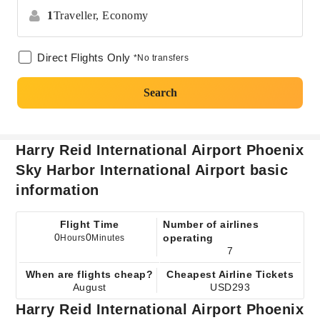
1
Traveller,
Economy
Direct Flights Only
*No transfers
Search
Harry Reid International Airport Phoenix
Sky Harbor International Airport basic
information
Flight Time
Number of airlines
0
0
operating
Hours
Minutes
7
When are flights cheap?
Cheapest Airline Tickets
August
USD293
Harry Reid International Airport Phoenix