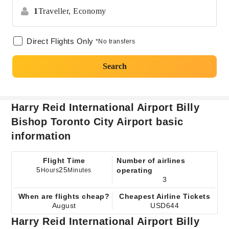
1
Traveller,
Economy
Direct Flights Only
*No transfers
Search
Harry Reid International Airport Billy
Bishop Toronto City Airport basic
information
Flight Time
Number of airlines
5
25
operating
Hours
Minutes
3
When are flights cheap?
Cheapest Airline Tickets
August
USD644
Harry Reid International Airport Billy