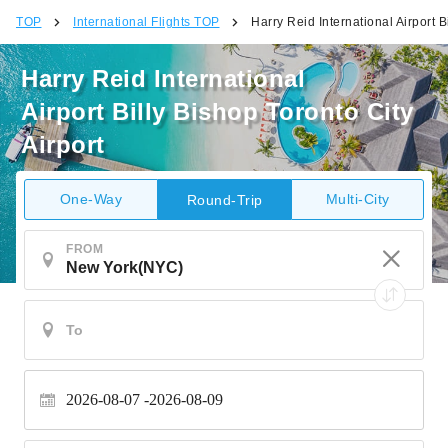
TOP
International Flights TOP
Harry Reid International Airport B
Harry Reid International
Airport Billy Bishop Toronto City
Airport
One-Way
Multi-City
Round-Trip
FROM
2026-08-07
2026-08-09