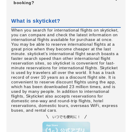
booking?
What is skyticket?
When you search for international flights on skyticket,
you can compare and check the latest information on
international flights available for purchase at once.
You may be able to reserve international flights at a
great price when they become cheaper at the last
minute. skyticket's international flight search boasts a
faster search speed than other international flight
reservation sites, so skyticket is convenient for last-
minute reservations for international flights. Skyticket
is used by travelers all over the world. It has a track
record of over 10 years as a discount flight site. It is
convenient to reserve discount flights using the app,
which has been downloaded 23 million times, and is
used by many people. In addition to international
flights, Skyticket also accepts reservations for
domestic one-way and round-trip flights, hotel
reservations, domestic tours, overseas WiFi, express
buses, and rental cars.