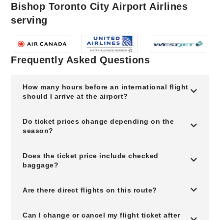
Bishop Toronto City Airport Airlines
serving
Frequently Asked Questions
How many hours before an international flight
should I arrive at the airport?
Do ticket prices change depending on the
season?
Does the ticket price include checked
baggage?
Are there direct flights on this route?
Can I change or cancel my flight ticket after