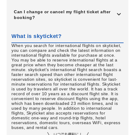
Can I change or cancel my flight ticket after
booking?
What is skyticket?
When you search for international flights on skyticket,
you can compare and check the latest information on
international flights available for purchase at once.
You may be able to reserve international flights at a
great price when they become cheaper at the last
minute. skyticket's international flight search boasts a
faster search speed than other international flight
reservation sites, so skyticket is convenient for last-
minute reservations for international flights. Skyticket
is used by travelers all over the world. It has a track
record of over 10 years as a discount flight site. It is
convenient to reserve discount flights using the app,
which has been downloaded 23 million times, and is
used by many people. In addition to international
flights, Skyticket also accepts reservations for
domestic one-way and round-trip flights, hotel
reservations, domestic tours, overseas WiFi, express
buses, and rental cars.