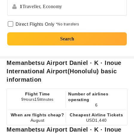
1
Traveller,
Economy
Direct Flights Only
*No transfers
Search
Memanbetsu Airport Daniel · K · Inoue
International Airport(Honolulu) basic
information
Flight Time
Number of airlines
9
15
operating
Hours
Minutes
6
When are flights cheap?
Cheapest Airline Tickets
August
USD1,440
Memanbetsu Airport Daniel · K · Inoue