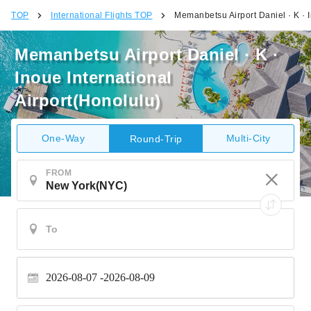
TOP
International Flights TOP
Memanbetsu Airport Daniel · K · I
Memanbetsu Airport Daniel · K ·
Inoue International
Airport(Honolulu)
One-Way
Multi-City
Round-Trip
FROM
2026-08-07
2026-08-09