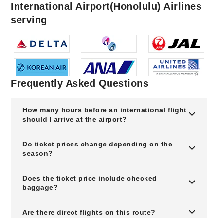
International Airport(Honolulu) Airlines
serving
Frequently Asked Questions
How many hours before an international flight
should I arrive at the airport?
Do ticket prices change depending on the
season?
Does the ticket price include checked
baggage?
Are there direct flights on this route?