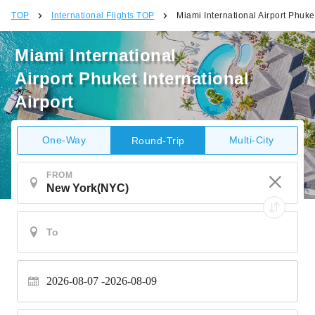
TOP
International Flights TOP
Miami International Airport Phuket
Miami International
Airport Phuket International
Airport
One-Way
Multi-City
Round-Trip
FROM
2026-08-07
2026-08-09