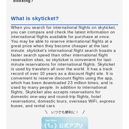
booking?
What is skyticket?
When you search for international flights on skyticket,
you can compare and check the latest information on
international flights available for purchase at once.
You may be able to reserve international flights at a
great price when they become cheaper at the last
minute. skyticket's international flight search boasts a
faster search speed than other international flight
reservation sites, so skyticket is convenient for last-
minute reservations for international flights. Skyticket
is used by travelers all over the world. It has a track
record of over 10 years as a discount flight site. It is
convenient to reserve discount flights using the app,
which has been downloaded 23 million times, and is
used by many people. In addition to international
flights, Skyticket also accepts reservations for
domestic one-way and round-trip flights, hotel
reservations, domestic tours, overseas WiFi, express
buses, and rental cars.