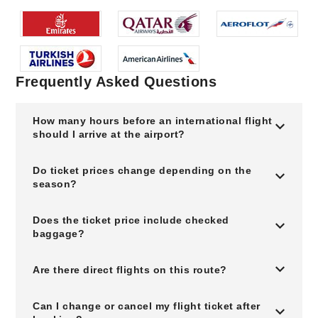
Frequently Asked Questions
How many hours before an international flight
should I arrive at the airport?
Do ticket prices change depending on the
season?
Does the ticket price include checked
baggage?
Are there direct flights on this route?
Can I change or cancel my flight ticket after