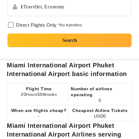
1
Traveller,
Economy
Direct Flights Only
*No transfers
Search
Miami International Airport Phuket
International Airport basic information
Flight Time
Number of airlines
20
50
operating
Hours
Minutes
5
When are flights cheap?
Cheapest Airline Tickets
-
USD0
Miami International Airport Phuket
International Airport Airlines serving