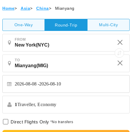
Home
>
Asia
>
China
>
Mianyang
One-Way
Multi-City
Round-Trip
FROM
TO
2026-08-08
2026-08-10
1
Traveller,
Economy
Direct Flights Only
*No transfers