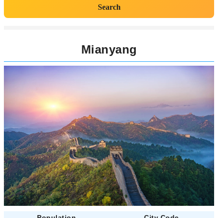
Search
Mianyang
Population
City Code