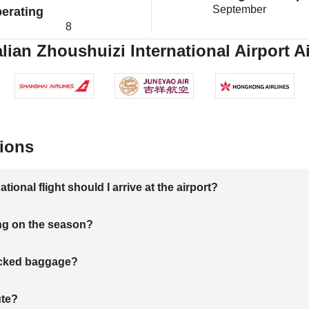
September
erating
8
ian Zhoushuizi International Airport Ai
ions
onal flight should I arrive at the airport?
ng on the season?
hecked baggage?
ute?