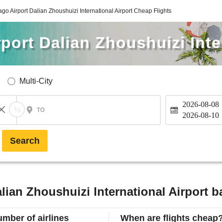
o Airport Dalian Zhoushuizi International Airport Cheap Flights
ort Dalian Zhoushuizi Inter
Multi-City
2026-08-08
TO
2026-08-10
Search
ian Zhoushuizi International Airport b
mber of airlines
When are flights cheap