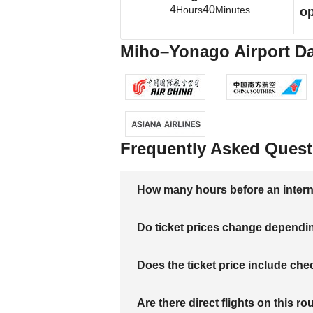
4
40
Hours
Minutes
op
Miho–Yonago Airport Dal
Frequently Asked Quest
How many hours before an internati
Do ticket prices change dependi
Does the ticket price include c
Are there direct flights on this ro