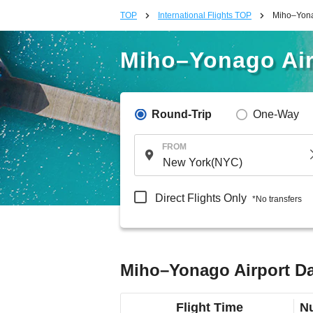
TOP
International Flights TOP
Miho–Yonag
Miho–Yonago Airp
Round-Trip
One-Way
FROM
Direct Flights Only
*No transfers
Miho–Yonago Airport Dal
Flight Time
Nu