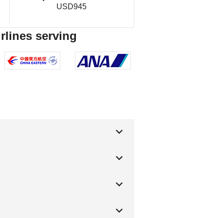
USD945
rlines serving