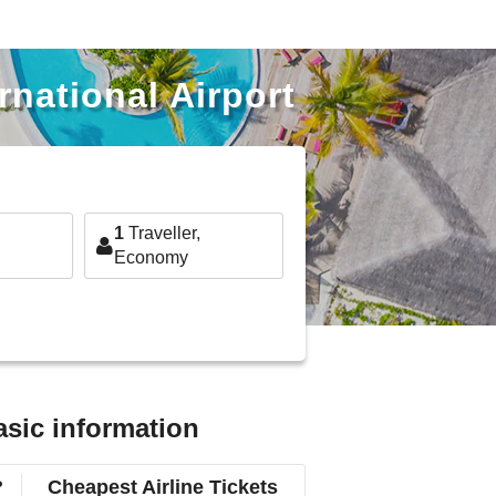
national Airport
1
Traveller,
Economy
asic information
?
Cheapest Airline Tickets