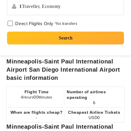
1
Traveller,
Economy
Direct Flights Only
*No transfers
Search
Minneapolis-Saint Paul International
Airport San Diego International Airport
basic information
Flight Time
Number of airlines
4
00
operating
Hours
Minutes
6
When are flights cheap?
Cheapest Airline Tickets
-
USD0
Minneapolis-Saint Paul International