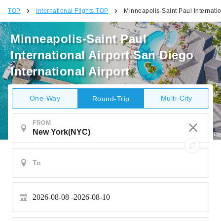
TOP
International Flights TOP
Minneapolis-Saint Paul Internatio
Minneapolis-Saint Paul
International Airport San Diego
International Airport
One-Way
Multi-City
Round-Trip
FROM
2026-08-08
2026-08-10