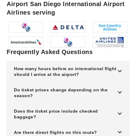
Airport San Diego International Airport
Airlines serving
Frequently Asked Questions
How many hours before an international flight
should I arrive at the airport?
Do ticket prices change depending on the
season?
Does the ticket price include checked
baggage?
Are there direct flights on this route?