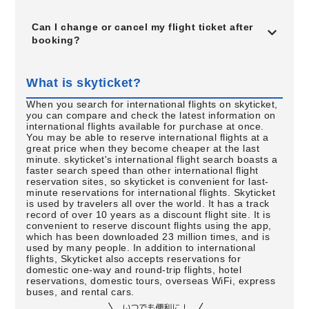
Can I change or cancel my flight ticket after
booking?
What is skyticket?
When you search for international flights on skyticket,
you can compare and check the latest information on
international flights available for purchase at once.
You may be able to reserve international flights at a
great price when they become cheaper at the last
minute. skyticket's international flight search boasts a
faster search speed than other international flight
reservation sites, so skyticket is convenient for last-
minute reservations for international flights. Skyticket
is used by travelers all over the world. It has a track
record of over 10 years as a discount flight site. It is
convenient to reserve discount flights using the app,
which has been downloaded 23 million times, and is
used by many people. In addition to international
flights, Skyticket also accepts reservations for
domestic one-way and round-trip flights, hotel
reservations, domestic tours, overseas WiFi, express
buses, and rental cars.