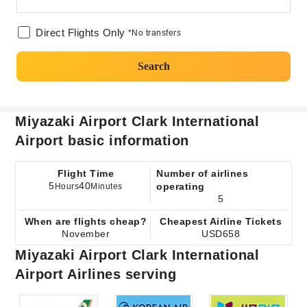
Direct Flights Only
*No transfers
Search
Miyazaki Airport Clark International
Airport basic information
Flight Time
Number of airlines
5
40
operating
Hours
Minutes
5
When are flights cheap?
Cheapest Airline Tickets
November
USD658
Miyazaki Airport Clark International
Airport Airlines serving