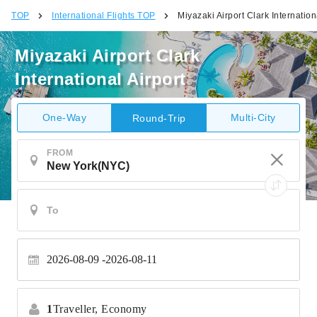
TOP
International Flights TOP
Miyazaki Airport Clark Internation
Miyazaki Airport Clark
International Airport
One-Way
Multi-City
Round-Trip
FROM
2026-08-09
2026-08-11
1
Traveller,
Economy