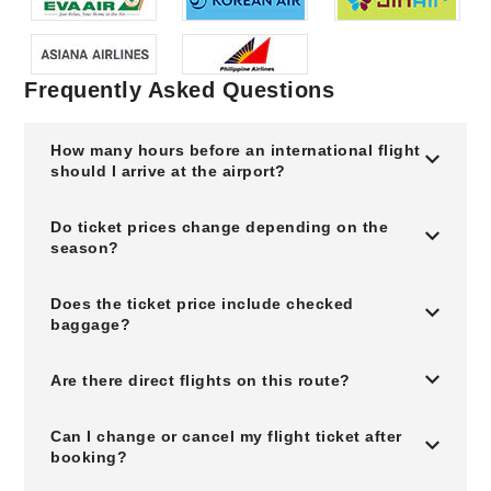
Frequently Asked Questions
How many hours before an international flight
should I arrive at the airport?
Do ticket prices change depending on the
season?
Does the ticket price include checked
baggage?
Are there direct flights on this route?
Can I change or cancel my flight ticket after
booking?