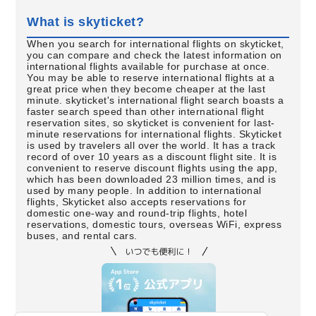
What is skyticket?
When you search for international flights on skyticket,
you can compare and check the latest information on
international flights available for purchase at once.
You may be able to reserve international flights at a
great price when they become cheaper at the last
minute. skyticket's international flight search boasts a
faster search speed than other international flight
reservation sites, so skyticket is convenient for last-
minute reservations for international flights. Skyticket
is used by travelers all over the world. It has a track
record of over 10 years as a discount flight site. It is
convenient to reserve discount flights using the app,
which has been downloaded 23 million times, and is
used by many people. In addition to international
flights, Skyticket also accepts reservations for
domestic one-way and round-trip flights, hotel
reservations, domestic tours, overseas WiFi, express
buses, and rental cars.