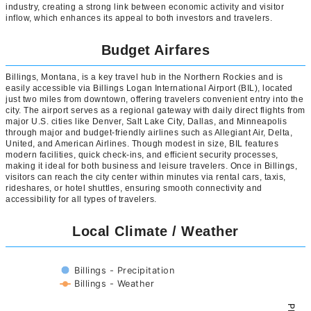
industry, creating a strong link between economic activity and visitor
inflow, which enhances its appeal to both investors and travelers.
Budget Airfares
Billings, Montana, is a key travel hub in the Northern Rockies and is
easily accessible via Billings Logan International Airport (BIL), located
just two miles from downtown, offering travelers convenient entry into the
city. The airport serves as a regional gateway with daily direct flights from
major U.S. cities like Denver, Salt Lake City, Dallas, and Minneapolis
through major and budget-friendly airlines such as Allegiant Air, Delta,
United, and American Airlines. Though modest in size, BIL features
modern facilities, quick check-ins, and efficient security processes,
making it ideal for both business and leisure travelers. Once in Billings,
visitors can reach the city center within minutes via rental cars, taxis,
rideshares, or hotel shuttles, ensuring smooth connectivity and
accessibility for all types of travelers.
Local Climate / Weather
Billings - Precipitation
Billings - Weather