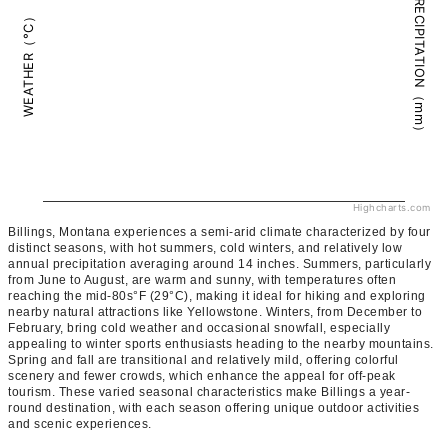
PRECIPITATION（mm）
WEATHER（°C）
Highcharts.com
Billings, Montana experiences a semi-arid climate characterized by four
distinct seasons, with hot summers, cold winters, and relatively low
annual precipitation averaging around 14 inches. Summers, particularly
from June to August, are warm and sunny, with temperatures often
reaching the mid-80s°F (29°C), making it ideal for hiking and exploring
nearby natural attractions like Yellowstone. Winters, from December to
February, bring cold weather and occasional snowfall, especially
appealing to winter sports enthusiasts heading to the nearby mountains.
Spring and fall are transitional and relatively mild, offering colorful
scenery and fewer crowds, which enhance the appeal for off-peak
tourism. These varied seasonal characteristics make Billings a year-
round destination, with each season offering unique outdoor activities
and scenic experiences.