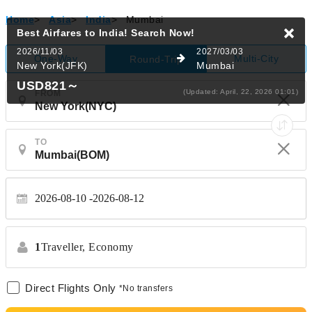
Home
>
Asia
>
India
>
Mumbai
Best Airfares to India!
Search Now!
2026/11/03
2027/03/03
One-Way
Multi-City
Round-Trip
New York(JFK)
Mumbai
USD821
～
(Updated: April, 22, 2026 01:01)
FROM
TO
2026-08-10
2026-08-12
1
Traveller,
Economy
Direct Flights Only
*No transfers