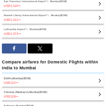
San Francisco International Airport
Mumbai(BOM)
USD1,110
〜
Newark Liberty International Airport
Mumbai(BOM)
USD1,211
〜
LaGuardia Airport
Mumbai(BOM)
USD1,373
〜
Compare airfares for Domestic Flights within
India to Mumbai
Delhi
Mumbai(BOM)
USD122
〜
Chennai (Madras)
Mumbai(BOM)
USD128
〜
Kolkata
Mumbai(BOM)