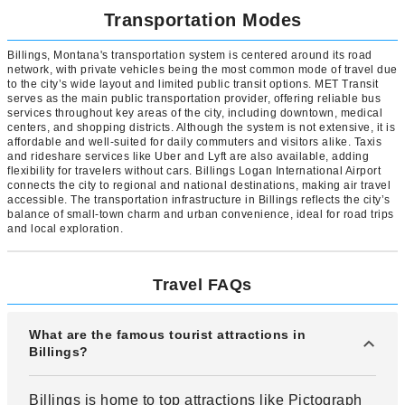
Transportation Modes
Billings, Montana's transportation system is centered around its road
network, with private vehicles being the most common mode of travel due
to the city’s wide layout and limited public transit options. MET Transit
serves as the main public transportation provider, offering reliable bus
services throughout key areas of the city, including downtown, medical
centers, and shopping districts. Although the system is not extensive, it is
affordable and well-suited for daily commuters and visitors alike. Taxis
and rideshare services like Uber and Lyft are also available, adding
flexibility for travelers without cars. Billings Logan International Airport
connects the city to regional and national destinations, making air travel
accessible. The transportation infrastructure in Billings reflects the city’s
balance of small-town charm and urban convenience, ideal for road trips
and local exploration.
Travel FAQs
What are the famous tourist attractions in
Billings?
Billings is home to top attractions like Pictograph