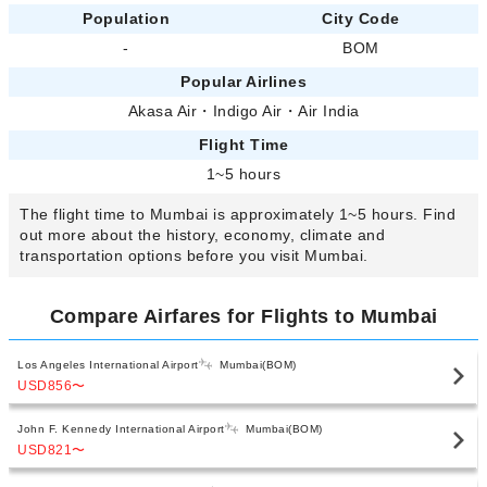
Population
City Code
-
BOM
Popular Airlines
Akasa Air
・
Indigo Air
・
Air India
Flight Time
1~5 hours
The flight time to Mumbai is approximately 1~5 hours. Find
out more about the history, economy, climate and
transportation options before you visit Mumbai.
Compare Airfares for Flights to Mumbai
Los Angeles International Airport
Mumbai(BOM)
USD856
〜
John F. Kennedy International Airport
Mumbai(BOM)
USD821
〜