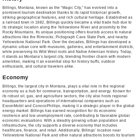
Billings, Montana, known as the “Magic City,” has evolved into a
prominent tourism destination thanks to its rapid historical growth,
striking geographical features, and rich cultural heritage. Established as
a railroad town in 1882, Billings quickly became a vital trade hub due to
its strategic location along the Yellowstone River and proximity to the
Rocky Mountains. Its unique positioning offers tourists access to natural
attractions like the Rimrocks, Pictograph Cave State Park, and nearby
Yellowstone National Park. Over the decades, Billings has developed a
dynamic urban core with museums, galleries, and entertainment districts,
while preserving its Wild West roots and Native American history. Today,
it stands as Montana’s largest city, blending frontier charm with modern
amenities, making it an essential stop for history buffs, outdoor
enthusiasts, and cultural travelers alike.
Economy
Billings, the largest city in Montana, plays a vital role in the regional
economy as a hub for commerce, transportation, and energy. Known for
its robust oil, gas, and agriculture sectors, the city also hosts regional
headquarters and operations of international companies such as
ExxonMobil and ConocoPhillips, making it a strategic player in the global
energy market. Billings has earned recognition for its economic
resilience and low unemployment rate, contributing to favorable global
economic evaluations. With a steadily growing urban population and
infrastructure, the city supports a diverse economy that includes
healthcare, finance, and retail. Additionally, Billings’ location near
Yellowstone National Park and other natural attractions boosts its tourism