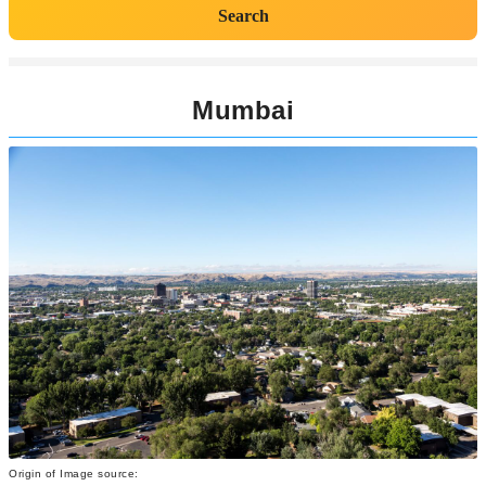
Search
Mumbai
Origin of Image source: