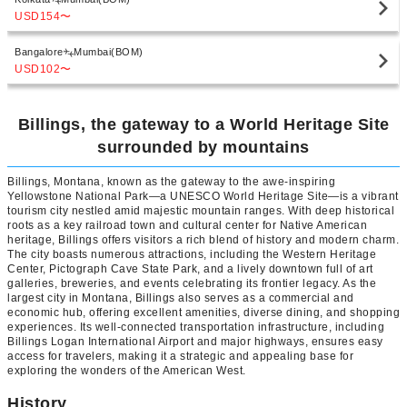
USD154
〜
Bangalore
Mumbai(BOM)
USD102
〜
Billings, the gateway to a World Heritage Site
surrounded by mountains
Billings, Montana, known as the gateway to the awe-inspiring
Yellowstone National Park—a UNESCO World Heritage Site—is a vibrant
tourism city nestled amid majestic mountain ranges. With deep historical
roots as a key railroad town and cultural center for Native American
heritage, Billings offers visitors a rich blend of history and modern charm.
The city boasts numerous attractions, including the Western Heritage
Center, Pictograph Cave State Park, and a lively downtown full of art
galleries, breweries, and events celebrating its frontier legacy. As the
largest city in Montana, Billings also serves as a commercial and
economic hub, offering excellent amenities, diverse dining, and shopping
experiences. Its well-connected transportation infrastructure, including
Billings Logan International Airport and major highways, ensures easy
access for travelers, making it a strategic and appealing base for
exploring the wonders of the American West.
History