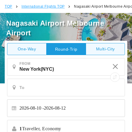
TOP
International Flights TOP
Nagasaki Airport Melbourne Airpo
Nagasaki Airport Melbourne
Airport
One-Way
Multi-City
Round-Trip
FROM
2026-08-10
2026-08-12
1
Traveller,
Economy