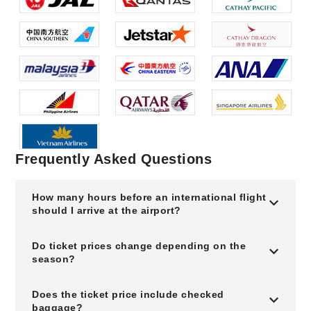
Frequently Asked Questions
How many hours before an international flight
should I arrive at the airport?
Do ticket prices change depending on the
season?
Does the ticket price include checked
baggage?