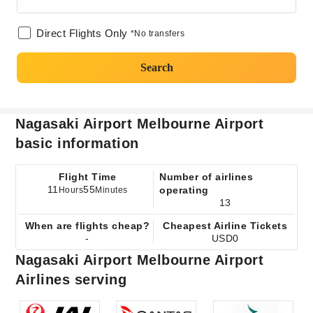
Direct Flights Only
*No transfers
Search
Nagasaki Airport Melbourne Airport
basic information
Flight Time
Number of airlines
11
55
operating
Hours
Minutes
13
When are flights cheap?
Cheapest Airline Tickets
-
USD0
Nagasaki Airport Melbourne Airport
Airlines serving