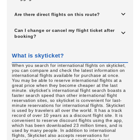
Are there direct flights on this route?
Can I change or cancel my flight ticket after
booking?
What is skyticket?
When you search for international flights on skyticket,
you can compare and check the latest information on
international flights available for purchase at once.
You may be able to reserve international flights at a
great price when they become cheaper at the last
minute. skyticket's international flight search boasts a
faster search speed than other international flight
reservation sites, so skyticket is convenient for last-
minute reservations for international flights. Skyticket
is used by travelers all over the world. It has a track
record of over 10 years as a discount flight site. It is
convenient to reserve discount flights using the app,
which has been downloaded 23 million times, and is
used by many people. In addition to international
flights, Skyticket also accepts reservations for