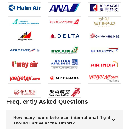
Frequently Asked Questions
How many hours before an international flight
should I arrive at the airport?