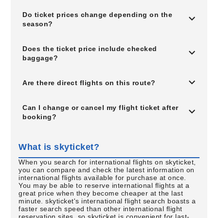
Do ticket prices change depending on the
season?
Does the ticket price include checked
baggage?
Are there direct flights on this route?
Can I change or cancel my flight ticket after
booking?
What is skyticket?
When you search for international flights on skyticket,
you can compare and check the latest information on
international flights available for purchase at once.
You may be able to reserve international flights at a
great price when they become cheaper at the last
minute. skyticket's international flight search boasts a
faster search speed than other international flight
reservation sites, so skyticket is convenient for last-