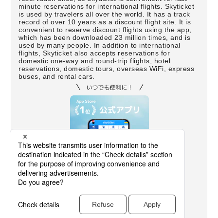
minute reservations for international flights. Skyticket
is used by travelers all over the world. It has a track
record of over 10 years as a discount flight site. It is
convenient to reserve discount flights using the app,
which has been downloaded 23 million times, and is
used by many people. In addition to international
flights, Skyticket also accepts reservations for
domestic one-way and round-trip flights, hotel
reservations, domestic tours, overseas WiFi, express
buses, and rental cars.