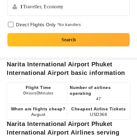
1
Traveller,
Economy
Direct Flights Only
*No transfers
Search
Narita International Airport Phuket
International Airport basic information
Flight Time
Number of airlines
0
0
operating
Hours
Minutes
47
When are flights cheap?
Cheapest Airline Tickets
August
USD368
Narita International Airport Phuket
International Airport Airlines serving