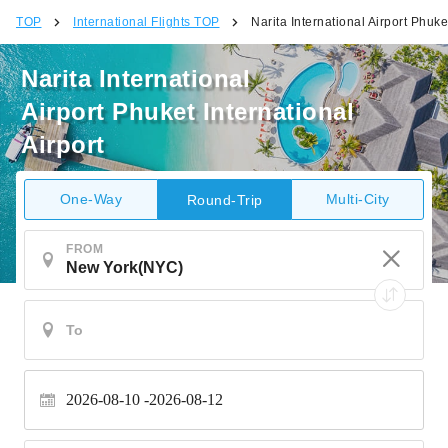
TOP
International Flights TOP
Narita International Airport Phuket
Narita International
Airport Phuket International
Airport
One-Way
Multi-City
Round-Trip
FROM
2026-08-10
2026-08-12