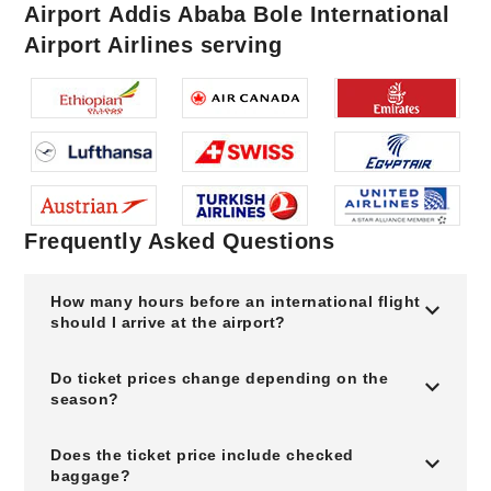
Airport Addis Ababa Bole International
Airport Airlines serving
Frequently Asked Questions
How many hours before an international flight
should I arrive at the airport?
Do ticket prices change depending on the
season?
Does the ticket price include checked
baggage?