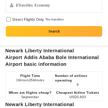
1
Traveller,
Economy
Direct Flights Only
*No transfers
Search
Newark Liberty International
Airport Addis Ababa Bole International
Airport basic information
Flight Time
Number of airlines
16
25
operating
Hours
Minutes
9
When are flights cheap?
Cheapest Airline Tickets
September
USD3,803
Newark Liberty International