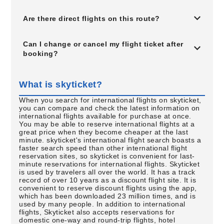
Are there direct flights on this route?
Can I change or cancel my flight ticket after
booking?
What is skyticket?
When you search for international flights on skyticket,
you can compare and check the latest information on
international flights available for purchase at once.
You may be able to reserve international flights at a
great price when they become cheaper at the last
minute. skyticket's international flight search boasts a
faster search speed than other international flight
reservation sites, so skyticket is convenient for last-
minute reservations for international flights. Skyticket
is used by travelers all over the world. It has a track
record of over 10 years as a discount flight site. It is
convenient to reserve discount flights using the app,
which has been downloaded 23 million times, and is
used by many people. In addition to international
flights, Skyticket also accepts reservations for
domestic one-way and round-trip flights, hotel