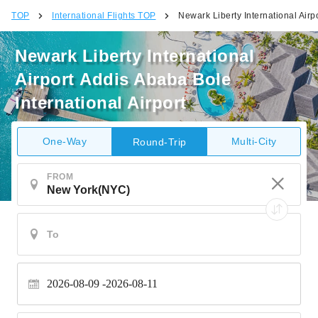
TOP
International Flights TOP
Newark Liberty International Airp
Newark Liberty International
Airport Addis Ababa Bole
International Airport
One-Way
Multi-City
Round-Trip
FROM
2026-08-09
2026-08-11