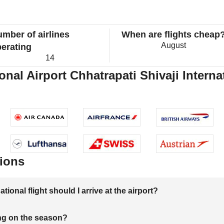
mber of airlines
When are flights cheap
August
erating
14
onal Airport Chhatrapati Shivaji Internat
ions
onal flight should I arrive at the airport?
ng on the season?