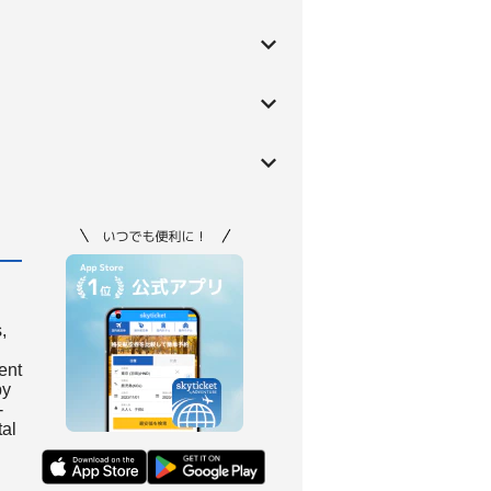
,
ient
by
-
tal