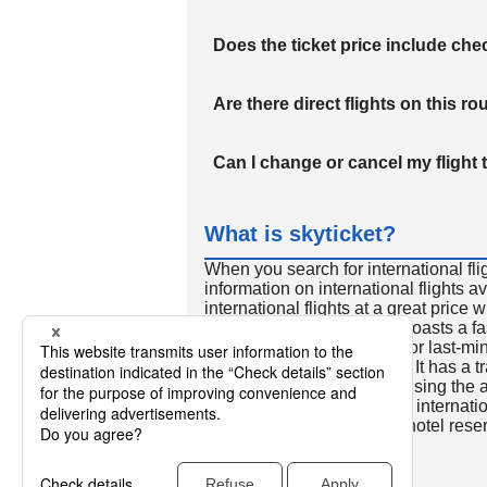
Does the ticket price include c
Are there direct flights on this ro
Can I change or cancel my flight 
What is skyticket?
When you search for international fli
information on international flights 
international flights at a great price
international flight search boasts a f
so skyticket is convenient for last-min
travelers all over the world. It has a t
to reserve discount flights using th
many people. In addition to internatio
way and round-trip flights, hotel res
cars.