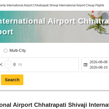
erty International Airport Chhatrapati Shivaji International Airport Cheap Flights
ternational Airport Chhatra
port
Multi-City
2026-08-08
TO
2026-08-10
Search
onal Airport Chhatrapati Shivaji Interna