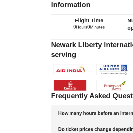
information
Flight Time
Nu
0
0
Hours
Minutes
op
Newark Liberty Internati
serving
Frequently Asked Quest
How many hours before an internati
Do ticket prices change dependi