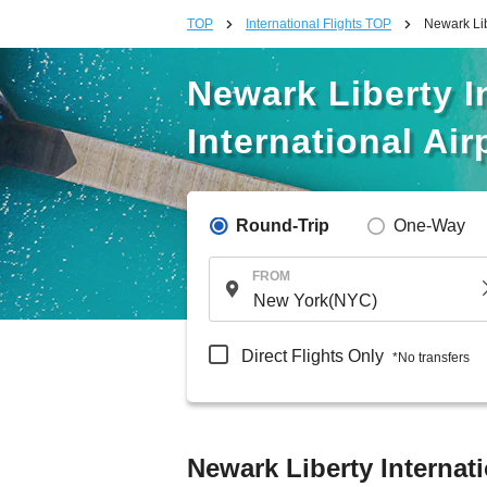
TOP
International Flights TOP
Newark Lib
Newark Liberty In
International Air
Round-Trip
One-Way
FROM
Direct Flights Only
*No transfers
Newark Liberty Internati