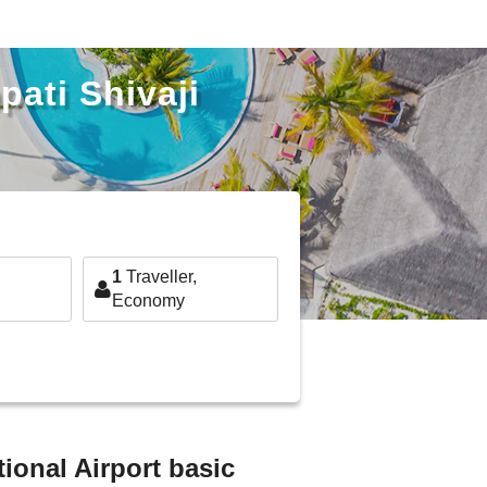
pati Shivaji
1
Traveller,
Economy
tional Airport basic