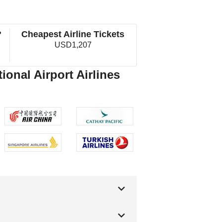
?
Cheapest Airline Tickets
USD1,207
ional Airport Airlines