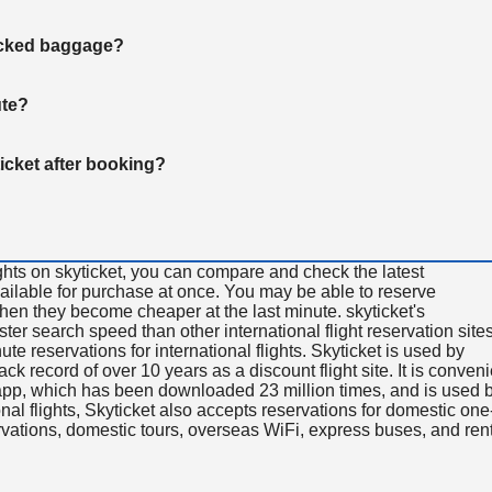
hecked baggage?
ute?
ticket after booking?
ghts on skyticket, you can compare and check the latest
available for purchase at once. You may be able to reserve
 when they become cheaper at the last minute. skyticket's
aster search speed than other international flight reservation sites
ute reservations for international flights. Skyticket is used by
rack record of over 10 years as a discount flight site. It is conven
e app, which has been downloaded 23 million times, and is used 
nal flights, Skyticket also accepts reservations for domestic one
ervations, domestic tours, overseas WiFi, express buses, and ren