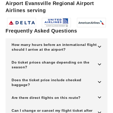
Airport Evansville Regional Airport
Airlines serving
Frequently Asked Questions
How many hours before an international flight
should I arrive at the airport?
Do ticket prices change depending on the
season?
Does the ticket price include checked
baggage?
Are there direct flights on this route?
Can I change or cancel my flight ticket after