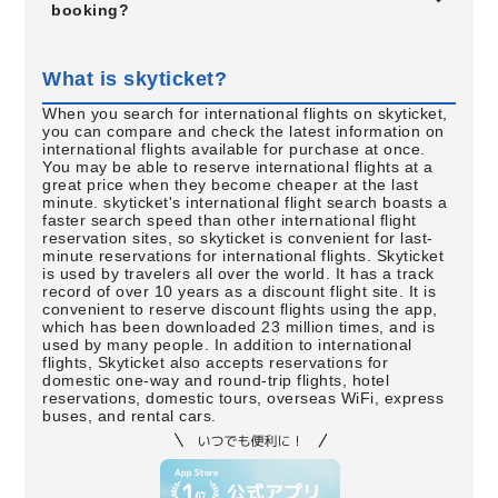
booking?
What is skyticket?
When you search for international flights on skyticket,
you can compare and check the latest information on
international flights available for purchase at once.
You may be able to reserve international flights at a
great price when they become cheaper at the last
minute. skyticket's international flight search boasts a
faster search speed than other international flight
reservation sites, so skyticket is convenient for last-
minute reservations for international flights. Skyticket
is used by travelers all over the world. It has a track
record of over 10 years as a discount flight site. It is
convenient to reserve discount flights using the app,
which has been downloaded 23 million times, and is
used by many people. In addition to international
flights, Skyticket also accepts reservations for
domestic one-way and round-trip flights, hotel
reservations, domestic tours, overseas WiFi, express
buses, and rental cars.