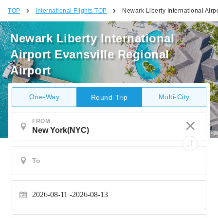
TOP
International Flights TOP
Newark Liberty International Airp
Newark Liberty International
Airport Evansville Regional
Airport
One-Way
Multi-City
Round-Trip
FROM
2026-08-11
2026-08-13