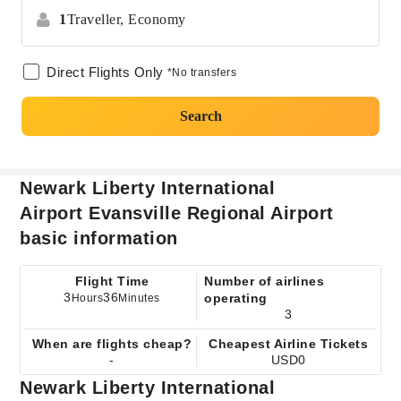
1
Traveller,
Economy
Direct Flights Only
*No transfers
Search
Newark Liberty International
Airport Evansville Regional Airport
basic information
Flight Time
Number of airlines
3
36
operating
Hours
Minutes
3
When are flights cheap?
Cheapest Airline Tickets
-
USD0
Newark Liberty International