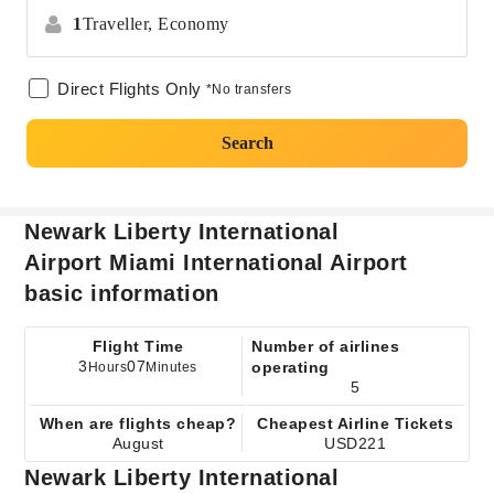
1
Traveller,
Economy
Direct Flights Only
*No transfers
Search
Newark Liberty International
Airport Miami International Airport
basic information
Flight Time
Number of airlines
3
07
operating
Hours
Minutes
5
When are flights cheap?
Cheapest Airline Tickets
August
USD221
Newark Liberty International