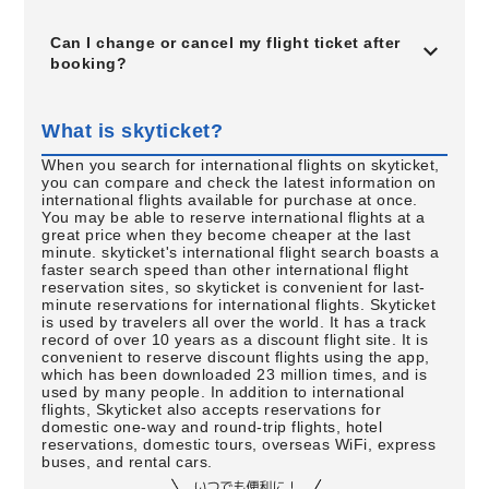
Can I change or cancel my flight ticket after
booking?
What is skyticket?
When you search for international flights on skyticket,
you can compare and check the latest information on
international flights available for purchase at once.
You may be able to reserve international flights at a
great price when they become cheaper at the last
minute. skyticket's international flight search boasts a
faster search speed than other international flight
reservation sites, so skyticket is convenient for last-
minute reservations for international flights. Skyticket
is used by travelers all over the world. It has a track
record of over 10 years as a discount flight site. It is
convenient to reserve discount flights using the app,
which has been downloaded 23 million times, and is
used by many people. In addition to international
flights, Skyticket also accepts reservations for
domestic one-way and round-trip flights, hotel
reservations, domestic tours, overseas WiFi, express
buses, and rental cars.