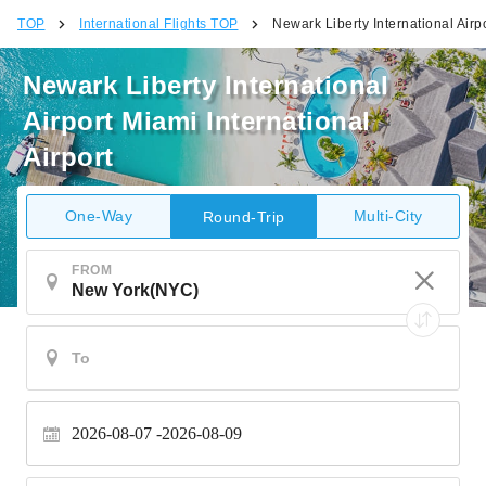
TOP
International Flights TOP
Newark Liberty International Airpo
Newark Liberty International
Airport Miami International
Airport
One-Way
Multi-City
Round-Trip
FROM
2026-08-07
2026-08-09