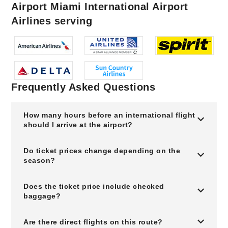
Airport Miami International Airport
Airlines serving
Frequently Asked Questions
How many hours before an international flight
should I arrive at the airport?
Do ticket prices change depending on the
season?
Does the ticket price include checked
baggage?
Are there direct flights on this route?