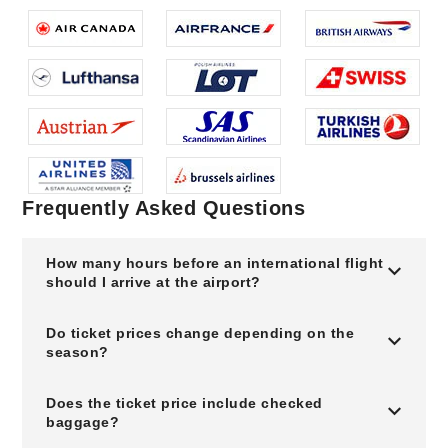
Frequently Asked Questions
How many hours before an international flight
should I arrive at the airport?
Do ticket prices change depending on the
season?
Does the ticket price include checked
baggage?