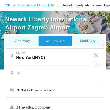
TOP
International Flights TOP
Newark Liberty International Airp
Newark Liberty International
Airport Zagreb Airport
One-Way
Multi-City
Round-Trip
FROM
2026-08-10
2026-08-12
1
Traveller,
Economy