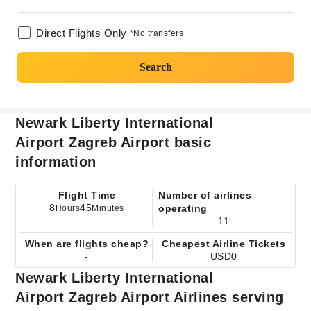
Direct Flights Only
*No transfers
Search
Newark Liberty International
Airport Zagreb Airport basic
information
Flight Time
Number of airlines
8
45
operating
Hours
Minutes
11
When are flights cheap?
Cheapest Airline Tickets
-
USD0
Newark Liberty International
Airport Zagreb Airport Airlines serving