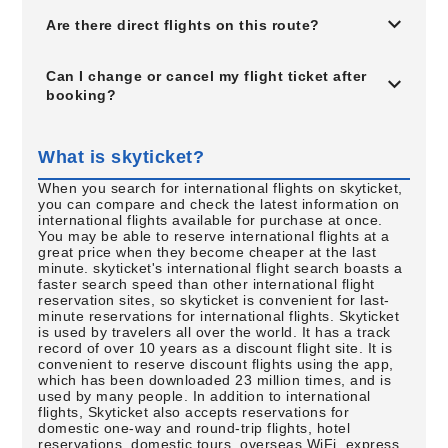
Are there direct flights on this route?
Can I change or cancel my flight ticket after
booking?
What is skyticket?
When you search for international flights on skyticket,
you can compare and check the latest information on
international flights available for purchase at once.
You may be able to reserve international flights at a
great price when they become cheaper at the last
minute. skyticket's international flight search boasts a
faster search speed than other international flight
reservation sites, so skyticket is convenient for last-
minute reservations for international flights. Skyticket
is used by travelers all over the world. It has a track
record of over 10 years as a discount flight site. It is
convenient to reserve discount flights using the app,
which has been downloaded 23 million times, and is
used by many people. In addition to international
flights, Skyticket also accepts reservations for
domestic one-way and round-trip flights, hotel
reservations, domestic tours, overseas WiFi, express