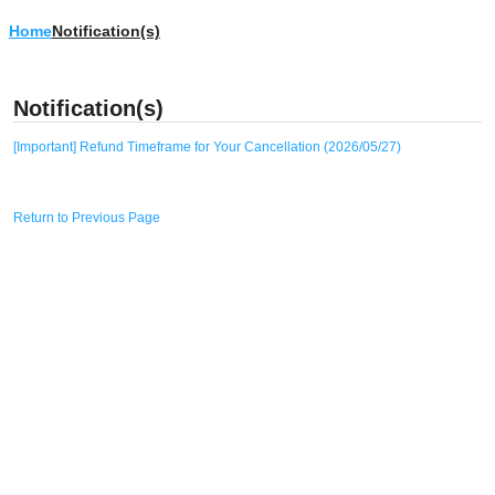
Home
Notification(s)
Notification(s)
[Important] Refund Timeframe for Your Cancellation (2026/05/27)
Return to Previous Page