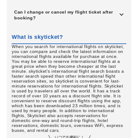
Can I change or cancel my flight ticket after
booking?
What is skyticket?
When you search for international flights on skyticket,
you can compare and check the latest information on
international flights available for purchase at once.
You may be able to reserve international flights at a
great price when they become cheaper at the last
minute. skyticket's international flight search boasts a
faster search speed than other international flight
reservation sites, so skyticket is convenient for last-
minute reservations for international flights. Skyticket
is used by travelers all over the world. It has a track
record of over 10 years as a discount flight site. It is
convenient to reserve discount flights using the app,
which has been downloaded 23 million times, and is
used by many people. In addition to international
flights, Skyticket also accepts reservations for
domestic one-way and round-trip flights, hotel
reservations, domestic tours, overseas WiFi, express
buses, and rental cars.