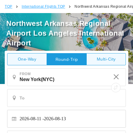
TOP
International Flights TOP
Northwest Arkansas Regional Airp
Northwest Arkansas Regional
Airport Los Angeles International
Airport
One-Way
Multi-City
Round-Trip
FROM
2026-08-11
2026-08-13