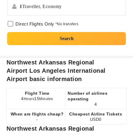
1
Traveller,
Economy
Direct Flights Only
*No transfers
Search
Northwest Arkansas Regional
Airport Los Angeles International
Airport basic information
Flight Time
Number of airlines
4
15
operating
Hours
Minutes
4
When are flights cheap?
Cheapest Airline Tickets
-
USD0
Northwest Arkansas Regional