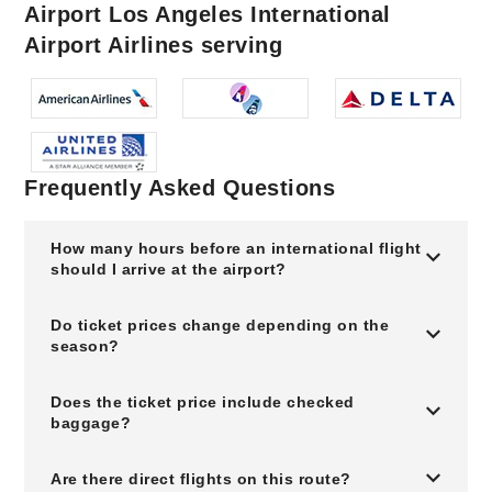
Airport Los Angeles International
Airport Airlines serving
Frequently Asked Questions
How many hours before an international flight
should I arrive at the airport?
Do ticket prices change depending on the
season?
Does the ticket price include checked
baggage?
Are there direct flights on this route?