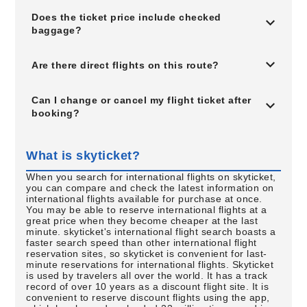
Does the ticket price include checked
baggage?
Are there direct flights on this route?
Can I change or cancel my flight ticket after
booking?
What is skyticket?
When you search for international flights on skyticket,
you can compare and check the latest information on
international flights available for purchase at once.
You may be able to reserve international flights at a
great price when they become cheaper at the last
minute. skyticket's international flight search boasts a
faster search speed than other international flight
reservation sites, so skyticket is convenient for last-
minute reservations for international flights. Skyticket
is used by travelers all over the world. It has a track
record of over 10 years as a discount flight site. It is
convenient to reserve discount flights using the app,