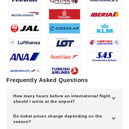
Frequently Asked Questions
How many hours before an international flight
should I arrive at the airport?
Do ticket prices change depending on the
season?