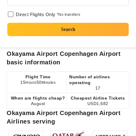
Direct Flights Only
*No transfers
Search
Okayama Airport Copenhagen Airport
basic information
Flight Time
Number of airlines
15
50
operating
Hours
Minutes
17
When are flights cheap?
Cheapest Airline Tickets
August
USD1,682
Okayama Airport Copenhagen Airport
Airlines serving