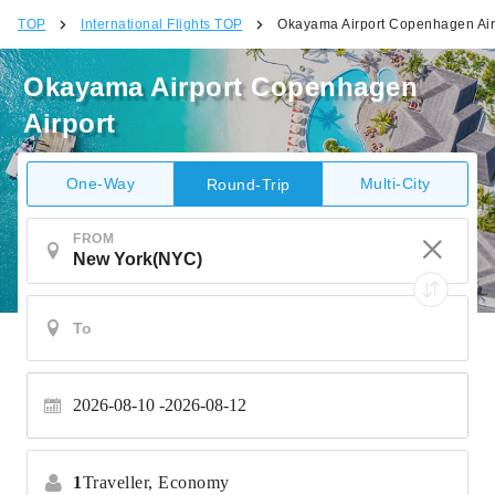
TOP
International Flights TOP
Okayama Airport Copenhagen Air
Okayama Airport Copenhagen
Airport
One-Way
Multi-City
Round-Trip
FROM
2026-08-10
2026-08-12
1
Traveller,
Economy