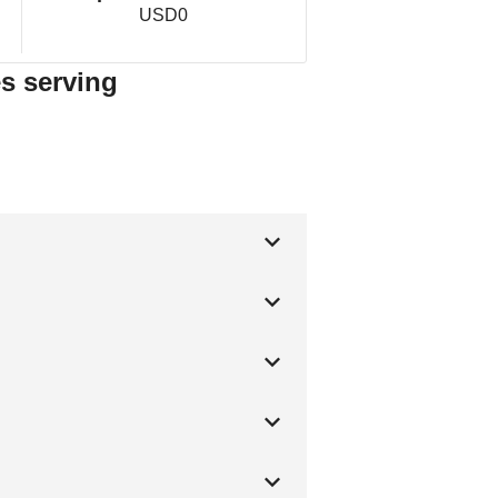
USD0
es serving