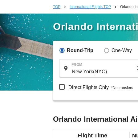
TOP
International Flights TOP
Orlando In
Orlando Internat
Round-Trip
One-Way
FROM
Direct Flights Only
*No transfers
Orlando International A
Flight Time
Nu