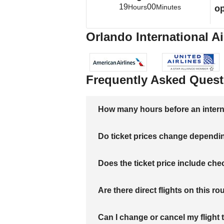
19
00
Hours
Minutes
op
Orlando International Ai
Frequently Asked Quest
How many hours before an internati
Do ticket prices change dependi
Does the ticket price include c
Are there direct flights on this ro
Can I change or cancel my flight 