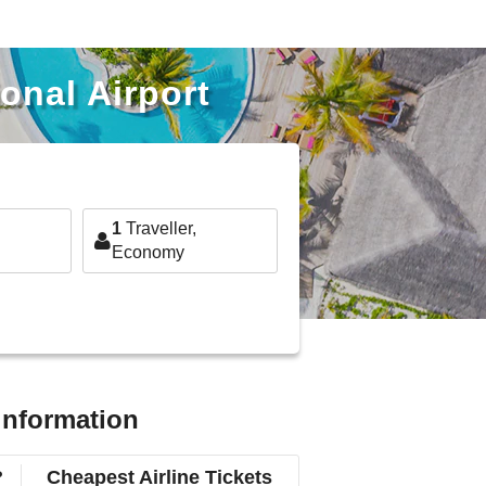
onal Airport
1
Traveller,
Economy
 information
?
Cheapest Airline Tickets