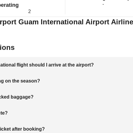
-
erating
2
rport Guam International Airport Airlin
ions
onal flight should I arrive at the airport?
ng on the season?
hecked baggage?
ute?
ticket after booking?