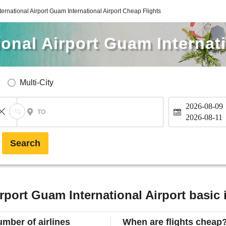
ternational Airport Guam International Airport Cheap Flights
ional Airport Guam Internati
Multi-City
2026-08-09
TO
2026-08-11
Search
irport Guam International Airport basic
mber of airlines
When are flights cheap