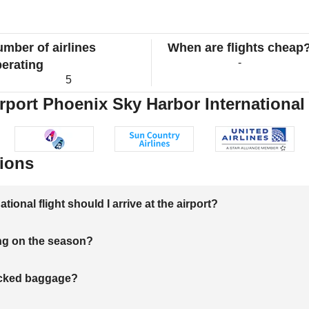
mber of airlines
When are flights cheap
-
erating
5
rport Phoenix Sky Harbor International 
ions
onal flight should I arrive at the airport?
ng on the season?
hecked baggage?