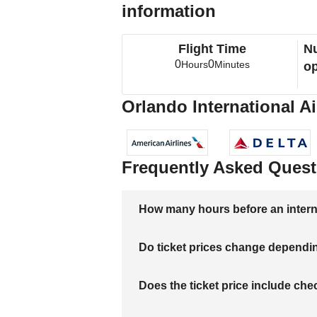
information
Flight Time
Nu
0
0
Hours
Minutes
op
Orlando International Ai
Frequently Asked Quest
How many hours before an internati
Do ticket prices change dependi
Does the ticket price include c