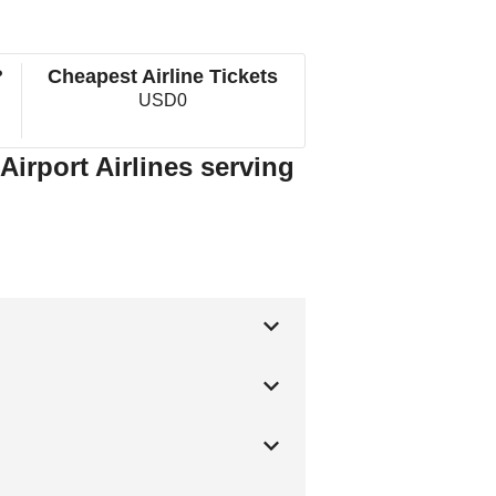
?
Cheapest Airline Tickets
USD0
Airport Airlines serving