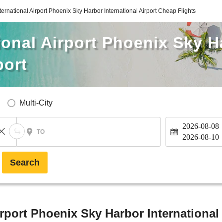
ternational Airport Phoenix Sky Harbor International Airport Cheap Flights
ional Airport Phoenix Sky H
port
Multi-City
2026-08-08
TO
2026-08-10
Search
rport Phoenix Sky Harbor International 