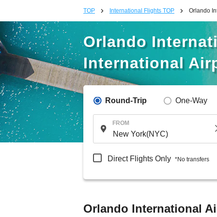
TOP
International Flights TOP
Orlando In
Orlando Internat
International Air
Round-Trip
One-Way
FROM
Direct Flights Only
*No transfers
Orlando International Ai