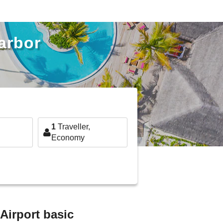
arbor
1
Traveller,
Economy
Airport basic