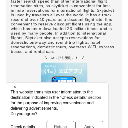
faster search speed than other international flight
reservation sites, so skyticket is convenient for last-
minute reservations for international flights. Skyticket
is used by travelers all over the world. It has a track
record of over 10 years as a discount flight site. It is
convenient to reserve discount flights using the app,
which has been downloaded 23 million times, and is
used by many people. In addition to international
flights, Skyticket also accepts reservations for
domestic one-way and round-trip flights, hotel
reservations, domestic tours, overseas WiFi, express
buses, and rental cars.