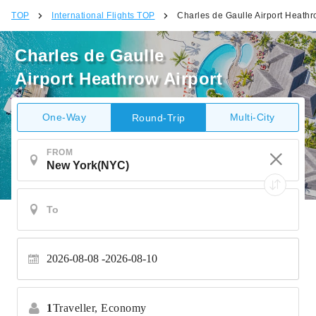
TOP
International Flights TOP
Charles de Gaulle Airport Heathr
Charles de Gaulle
Airport Heathrow Airport
One-Way
Multi-City
Round-Trip
FROM
2026-08-08
2026-08-10
1
Traveller,
Economy