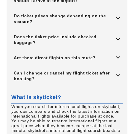
should I arrive at the airport?
Do ticket prices change depending on the
season?
Does the ticket price include checked
baggage?
Are there direct flights on this route?
Can I change or cancel my flight ticket after
booking?
What is skyticket?
When you search for international flights on skyticket,
you can compare and check the latest information on
international flights available for purchase at once.
You may be able to reserve international flights at a
great price when they become cheaper at the last
minute. skyticket's international flight search boasts a