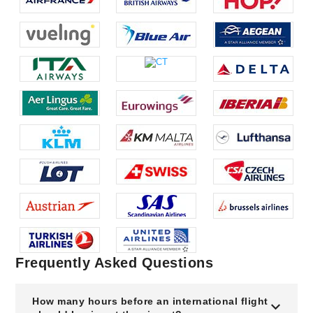
Frequently Asked Questions
How many hours before an international flight