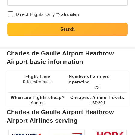
Direct Flights Only
*No transfers
Search
Charles de Gaulle Airport Heathrow
Airport basic information
Flight Time
Number of airlines
0
0
operating
Hours
Minutes
23
When are flights cheap?
Cheapest Airline Tickets
August
USD201
Charles de Gaulle Airport Heathrow
Airport Airlines serving