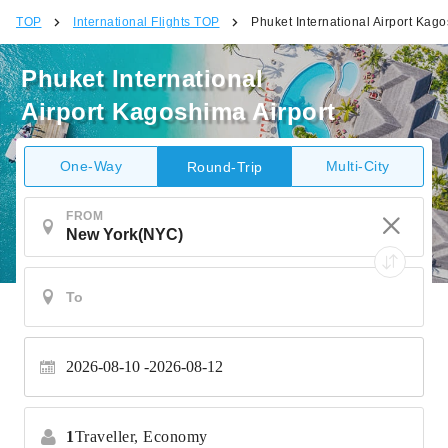
TOP
International Flights TOP
Phuket International Airport Kago
Phuket International
Airport Kagoshima Airport
One-Way
Multi-City
Round-Trip
FROM
2026-08-10
2026-08-12
1
Traveller,
Economy