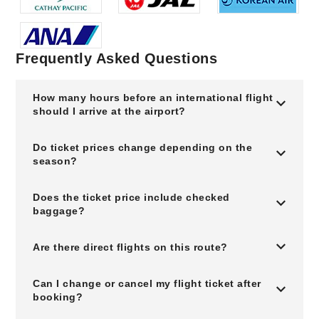
Frequently Asked Questions
How many hours before an international flight
should I arrive at the airport?
Do ticket prices change depending on the
season?
Does the ticket price include checked
baggage?
Are there direct flights on this route?
Can I change or cancel my flight ticket after
booking?