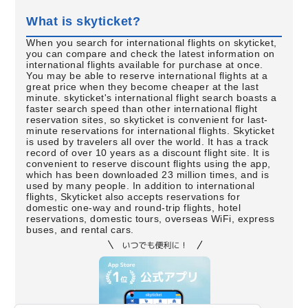
What is skyticket?
When you search for international flights on skyticket,
you can compare and check the latest information on
international flights available for purchase at once.
You may be able to reserve international flights at a
great price when they become cheaper at the last
minute. skyticket's international flight search boasts a
faster search speed than other international flight
reservation sites, so skyticket is convenient for last-
minute reservations for international flights. Skyticket
is used by travelers all over the world. It has a track
record of over 10 years as a discount flight site. It is
convenient to reserve discount flights using the app,
which has been downloaded 23 million times, and is
used by many people. In addition to international
flights, Skyticket also accepts reservations for
domestic one-way and round-trip flights, hotel
reservations, domestic tours, overseas WiFi, express
buses, and rental cars.