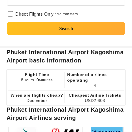
Direct Flights Only
*No transfers
Search
Phuket International Airport Kagoshima
Airport basic information
Flight Time
Number of airlines
8
10
operating
Hours
Minutes
4
When are flights cheap?
Cheapest Airline Tickets
December
USD2,603
Phuket International Airport Kagoshima
Airport Airlines serving