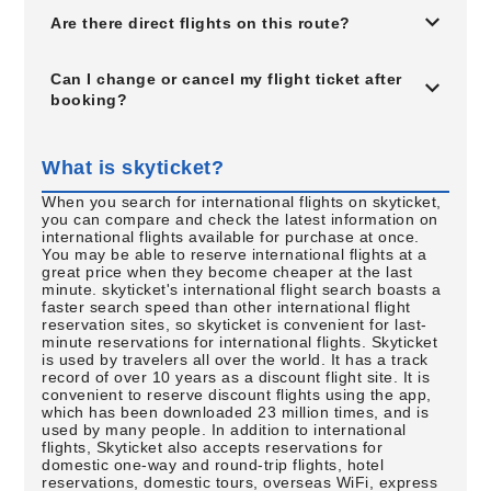
Are there direct flights on this route?
Can I change or cancel my flight ticket after
booking?
What is skyticket?
When you search for international flights on skyticket,
you can compare and check the latest information on
international flights available for purchase at once.
You may be able to reserve international flights at a
great price when they become cheaper at the last
minute. skyticket's international flight search boasts a
faster search speed than other international flight
reservation sites, so skyticket is convenient for last-
minute reservations for international flights. Skyticket
is used by travelers all over the world. It has a track
record of over 10 years as a discount flight site. It is
convenient to reserve discount flights using the app,
which has been downloaded 23 million times, and is
used by many people. In addition to international
flights, Skyticket also accepts reservations for
domestic one-way and round-trip flights, hotel
reservations, domestic tours, overseas WiFi, express