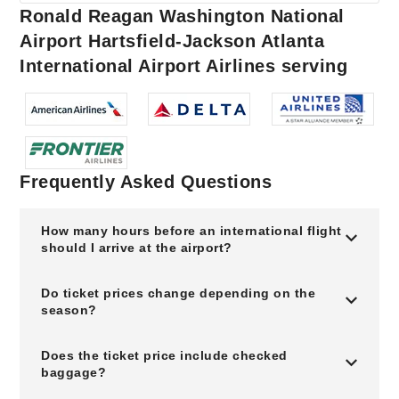
Ronald Reagan Washington National
Airport Hartsfield-Jackson Atlanta
International Airport Airlines serving
Frequently Asked Questions
How many hours before an international flight
should I arrive at the airport?
Do ticket prices change depending on the
season?
Does the ticket price include checked
baggage?