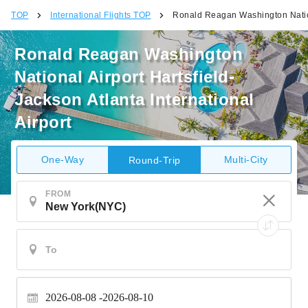
TOP
International Flights TOP
Ronald Reagan Washington Nationa
Ronald Reagan Washington
National Airport Hartsfield-
Jackson Atlanta International
Airport
One-Way
Multi-City
Round-Trip
FROM
2026-08-08
2026-08-10