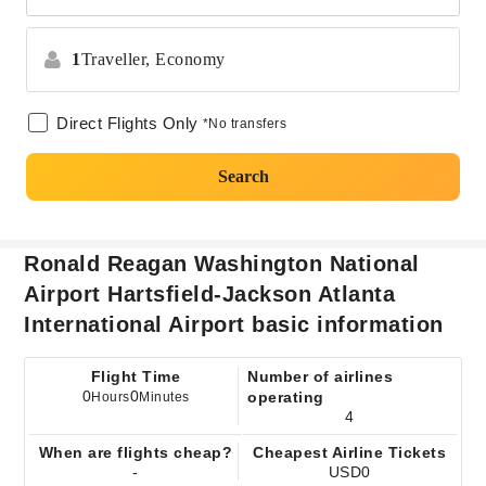
1
Traveller,
Economy
Direct Flights Only
*No transfers
Search
Ronald Reagan Washington National
Airport Hartsfield-Jackson Atlanta
International Airport basic information
Flight Time
Number of airlines
0
0
operating
Hours
Minutes
4
When are flights cheap?
Cheapest Airline Tickets
-
USD0