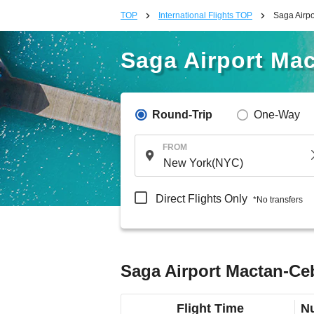
TOP
International Flights TOP
Saga Airpo
Saga Airport Mac
Round-Trip
One-Way
FROM
Direct Flights Only
*No transfers
Saga Airport Mactan-Ceb
Flight Time
Nu