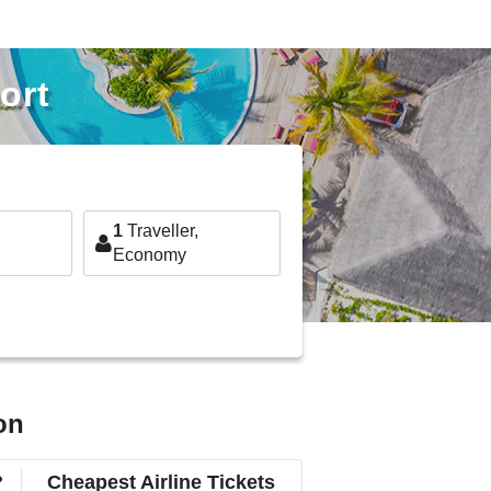
ort
1
Traveller,
Economy
on
?
Cheapest Airline Tickets