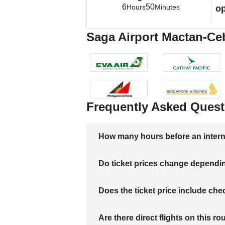
6
50
Hours
Minutes
op
Saga Airport Mactan-Cebu
Frequently Asked Quest
How many hours before an internati
Do ticket prices change dependi
Does the ticket price include c
Are there direct flights on this ro