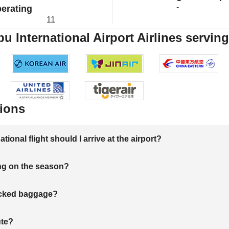
-
erating
11
 International Airport Airlines serving
ions
onal flight should I arrive at the airport?
ng on the season?
hecked baggage?
ute?