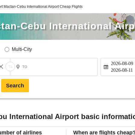
rt Mactan-Cebu International Airport Cheap Flights
tan-Cebu International Airp
Multi-City
2026-08-09
TO
2026-08-11
Search
u International Airport basic informati
mber of airlines
When are flights cheap