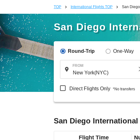
TOP
International Flights TOP
San Diego 
San Diego Interna
Round-Trip
One-Way
FROM
Direct Flights Only
*No transfers
San Diego International 
Flight Time
Nu