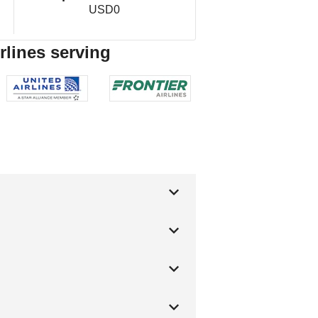
USD0
rlines serving