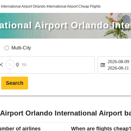
International Airport Orlando International Airport Cheap Flights
tional Airport Orlando Inte
Multi-City
2026-08-09
TO
2026-08-11
Search
Airport Orlando International Airport b
mber of airlines
When are flights cheap