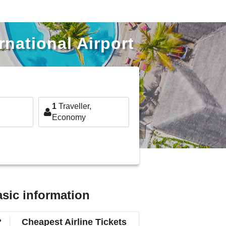
rnational Airport
1
Traveller,
Economy
asic information
?
Cheapest Airline Tickets