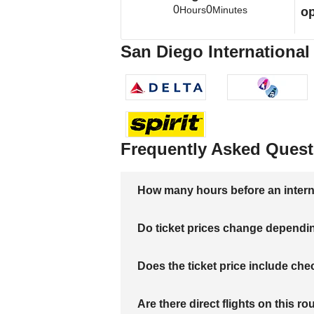
0
0
Hours
Minutes
op
San Diego International 
Frequently Asked Quest
How many hours before an internati
Do ticket prices change dependi
Does the ticket price include c
Are there direct flights on this ro