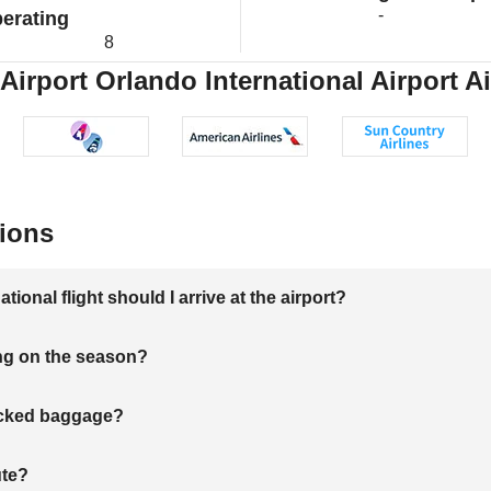
-
erating
8
Airport Orlando International Airport Ai
ions
onal flight should I arrive at the airport?
ng on the season?
hecked baggage?
ute?