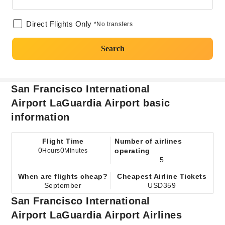
Direct Flights Only
*No transfers
Search
San Francisco International
Airport LaGuardia Airport basic
information
Flight Time
Number of airlines
0
0
operating
Hours
Minutes
5
When are flights cheap?
Cheapest Airline Tickets
September
USD359
San Francisco International
Airport LaGuardia Airport Airlines