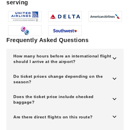
serving
Frequently Asked Questions
How many hours before an international flight
should I arrive at the airport?
Do ticket prices change depending on the
season?
Does the ticket price include checked
baggage?
Are there direct flights on this route?