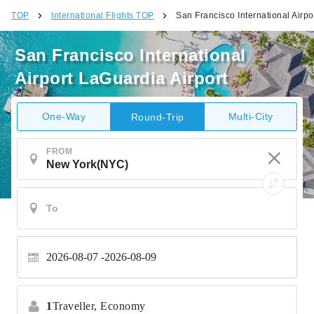
TOP
International Flights TOP
San Francisco International Airpo
San Francisco International
Airport LaGuardia Airport
One-Way
Multi-City
Round-Trip
FROM
2026-08-07
2026-08-09
1
Traveller,
Economy