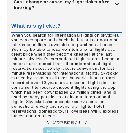
Can I change or cancel my flight ticket after
booking?
What is skyticket?
When you search for international flights on skyticket,
you can compare and check the latest information on
international flights available for purchase at once.
You may be able to reserve international flights at a
great price when they become cheaper at the last
minute. skyticket's international flight search boasts a
faster search speed than other international flight
reservation sites, so skyticket is convenient for last-
minute reservations for international flights. Skyticket
is used by travelers all over the world. It has a track
record of over 10 years as a discount flight site. It is
convenient to reserve discount flights using the app,
which has been downloaded 23 million times, and is
used by many people. In addition to international
flights, Skyticket also accepts reservations for
domestic one-way and round-trip flights, hotel
reservations, domestic tours, overseas WiFi, express
buses, and rental cars.