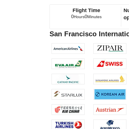
Flight Time
Nu
0
0
Hours
Minutes
op
San Francisco Internatio