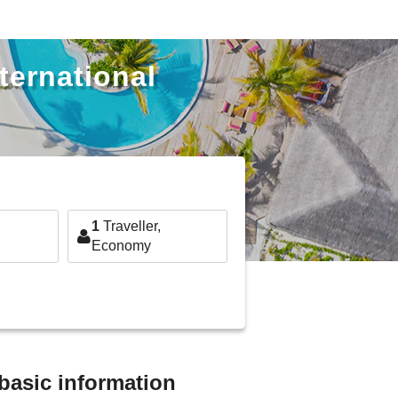
ternational
1
Traveller,
Economy
 basic information