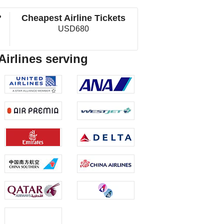
?
Cheapest Airline Tickets
USD680
Airlines serving