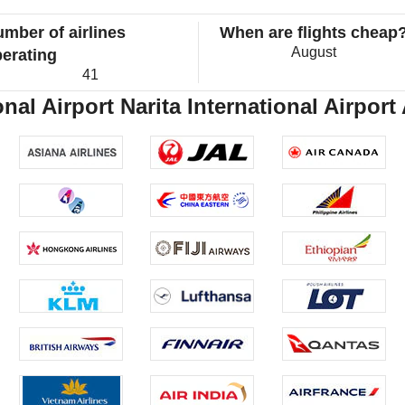
mber of airlines
When are flights cheap
August
erating
41
nal Airport Narita International Airport 