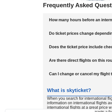
Frequently Asked Quest
How many hours before an internati
Do ticket prices change dependi
Does the ticket price include c
Are there direct flights on this ro
Can I change or cancel my flight 
What is skyticket?
When you search for international fli
information on international flights 
international flights at a great price
international flight search boasts a f