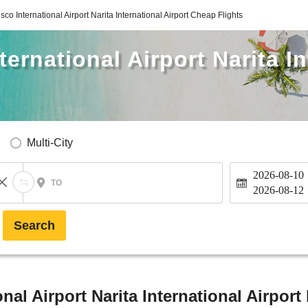
co International Airport Narita International Airport Cheap Flights
ernational Airport Narita In
Multi-City
2026-08-10
TO
2026-08-12
Search
nal Airport Narita International Airport