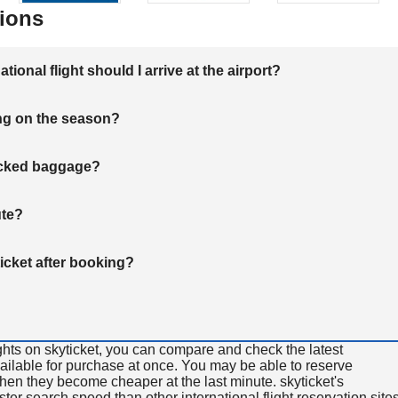
ions
onal flight should I arrive at the airport?
ng on the season?
hecked baggage?
ute?
ticket after booking?
ghts on skyticket, you can compare and check the latest
available for purchase at once. You may be able to reserve
 when they become cheaper at the last minute. skyticket's
aster search speed than other international flight reservation sites