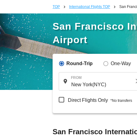
TOP
International Flights TOP
San Francis
San Francisco Int
Airport
Round-Trip
One-Way
FROM
Direct Flights Only
*No transfers
San Francisco Internatio