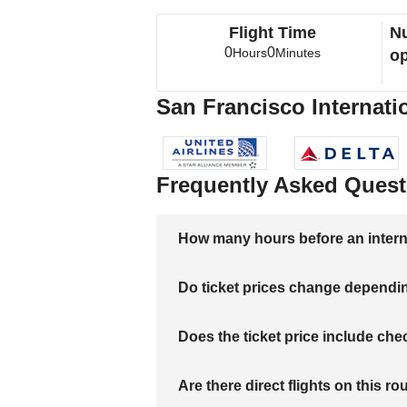
Flight Time
Nu
0
0
Hours
Minutes
op
San Francisco Internatio
Frequently Asked Quest
How many hours before an internati
Do ticket prices change dependi
Does the ticket price include c
Are there direct flights on this ro