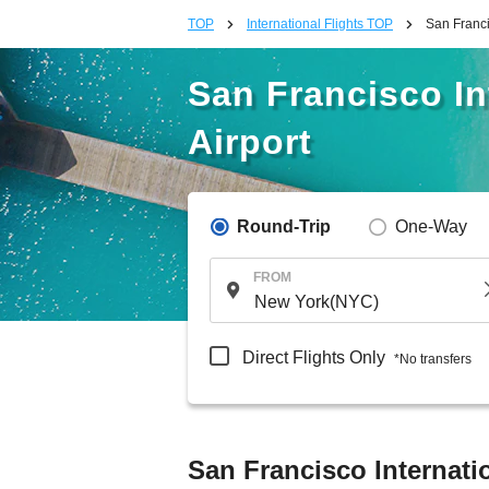
TOP
International Flights TOP
San Franci
San Francisco In
Airport
Round-Trip
One-Way
FROM
Direct Flights Only
*No transfers
San Francisco Internatio