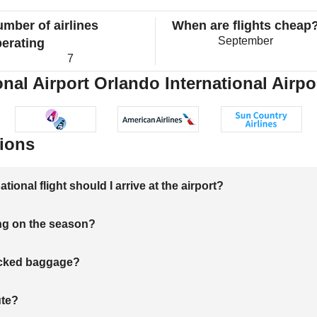
mber of airlines
When are flights cheap
September
erating
7
nal Airport Orlando International Airpor
ions
onal flight should I arrive at the airport?
ng on the season?
hecked baggage?
ute?