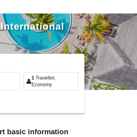
International
1
Traveller,
Economy
rt basic information