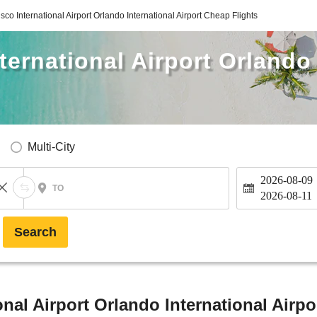
sco International Airport Orlando International Airport Cheap Flights
ternational Airport Orlando 
Multi-City
2026-08-09
TO
2026-08-11
Search
nal Airport Orlando International Airpo