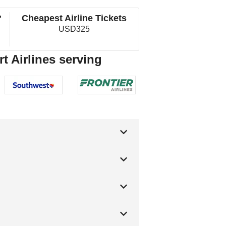
?
Cheapest Airline Tickets
USD325
t Airlines serving