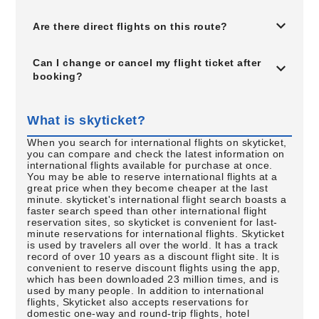
Are there direct flights on this route?
Can I change or cancel my flight ticket after
booking?
What is skyticket?
When you search for international flights on skyticket,
you can compare and check the latest information on
international flights available for purchase at once.
You may be able to reserve international flights at a
great price when they become cheaper at the last
minute. skyticket's international flight search boasts a
faster search speed than other international flight
reservation sites, so skyticket is convenient for last-
minute reservations for international flights. Skyticket
is used by travelers all over the world. It has a track
record of over 10 years as a discount flight site. It is
convenient to reserve discount flights using the app,
which has been downloaded 23 million times, and is
used by many people. In addition to international
flights, Skyticket also accepts reservations for
domestic one-way and round-trip flights, hotel