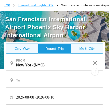
TOP
International Flights TOP
San Francisco International Airpo
San Francisco International
Airport Phoenix Sky Harbor
International Airport
One-Way
Multi-City
Round-Trip
FROM
2026-08-08
2026-08-10