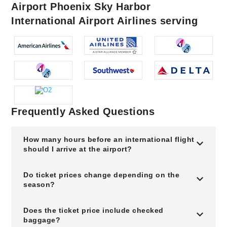
Airport Phoenix Sky Harbor
International Airport Airlines serving
Frequently Asked Questions
How many hours before an international flight
should I arrive at the airport?
Do ticket prices change depending on the
season?
Does the ticket price include checked
baggage?