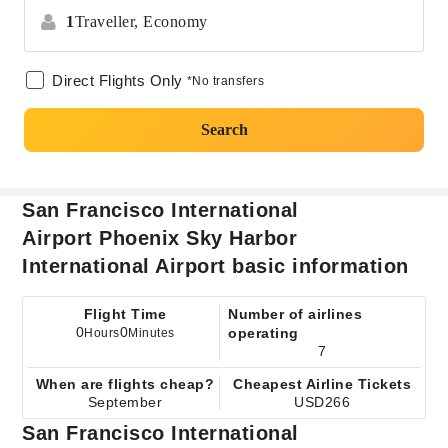
1
Traveller,
Economy
Direct Flights Only
*No transfers
Search
San Francisco International
Airport Phoenix Sky Harbor
International Airport basic information
Flight Time
Number of airlines
0
0
operating
Hours
Minutes
7
When are flights cheap?
Cheapest Airline Tickets
September
USD266
San Francisco International