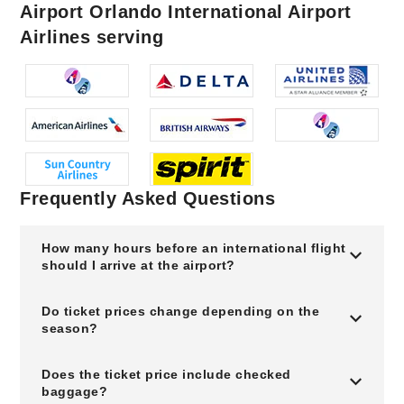
Airport Orlando International Airport
Airlines serving
Frequently Asked Questions
How many hours before an international flight
should I arrive at the airport?
Do ticket prices change depending on the
season?
Does the ticket price include checked
baggage?