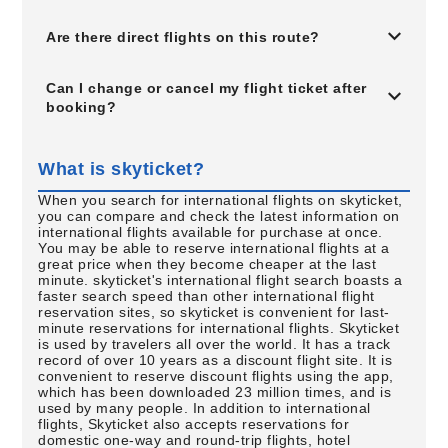
Are there direct flights on this route?
Can I change or cancel my flight ticket after
booking?
What is skyticket?
When you search for international flights on skyticket,
you can compare and check the latest information on
international flights available for purchase at once.
You may be able to reserve international flights at a
great price when they become cheaper at the last
minute. skyticket's international flight search boasts a
faster search speed than other international flight
reservation sites, so skyticket is convenient for last-
minute reservations for international flights. Skyticket
is used by travelers all over the world. It has a track
record of over 10 years as a discount flight site. It is
convenient to reserve discount flights using the app,
which has been downloaded 23 million times, and is
used by many people. In addition to international
flights, Skyticket also accepts reservations for
domestic one-way and round-trip flights, hotel