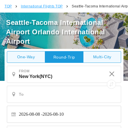
TOP
International Flights TOP
Seattle-Tacoma International Airp
Seattle-Tacoma International
Airport Orlando International
Airport
One-Way
Multi-City
Round-Trip
FROM
2026-08-08
2026-08-10