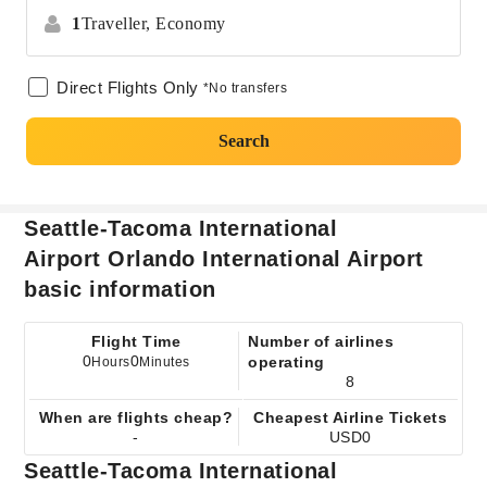
1
Traveller,
Economy
Direct Flights Only
*No transfers
Search
Seattle-Tacoma International
Airport Orlando International Airport
basic information
Flight Time
Number of airlines
0
0
operating
Hours
Minutes
8
When are flights cheap?
Cheapest Airline Tickets
-
USD0
Seattle-Tacoma International