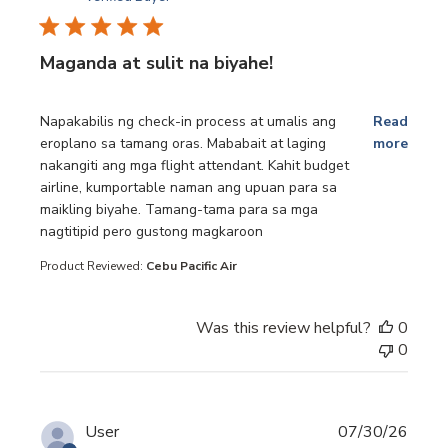
Maganda at sulit na biyahe!
read more about review content Napakabilis ng check-in p
Napakabilis ng check-in process at umalis ang
Read
eroplano sa tamang oras. Mababait at laging
more
nakangiti ang mga flight attendant. Kahit budget
airline, kumportable naman ang upuan para sa
maikling biyahe. Tamang-tama para sa mga
nagtitipid pero gustong magkaroon
Product Reviewed:
Cebu Pacific Air
Was this review helpful?
0
0
User
07/30/26