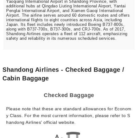
Yaoqiang International Airport in Shandong Province, with
additional hubs at Qingdao Liuting International Airport, Yantai
Penglai International Airport, and Xiamen Gaoqi International
Airport. The airline serves around 60 domestic routes and offers
international flights to eight countries across Asia, including
Japan. Its fleet includes newly introduced Boeing B737-800s,
along with B737-700s, B737-300s, and CRJ-700s. As of 2017,
Shandong Airlines operates a fleet of 112 aircraft, emphasizing
safety and reliability in its numerous scheduled services.
Shandong Airlines - Checked Baggage /
Cabin Baggage
Checked Baggage
Please note that these are standard allowances for Econom
y Class. For the most current information, please refer to S
handong Airlines' official website.