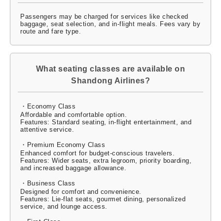
Passengers may be charged for services like checked
baggage, seat selection, and in-flight meals. Fees vary by
route and fare type.
What seating classes are available on
Shandong Airlines?
・Economy Class
Affordable and comfortable option.
Features: Standard seating, in-flight entertainment, and
attentive service.
・Premium Economy Class
Enhanced comfort for budget-conscious travelers.
Features: Wider seats, extra legroom, priority boarding,
and increased baggage allowance.
・Business Class
Designed for comfort and convenience.
Features: Lie-flat seats, gourmet dining, personalized
service, and lounge access.