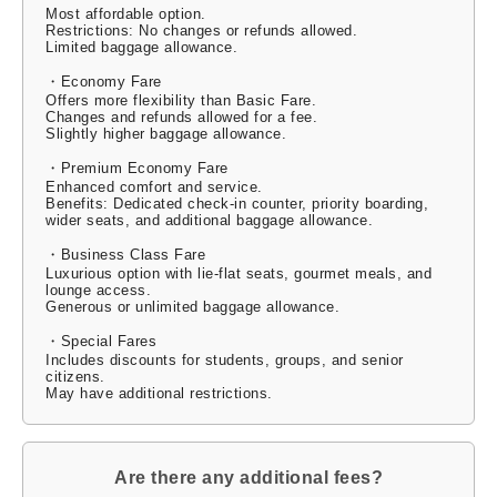
Most affordable option.
Restrictions: No changes or refunds allowed.
Limited baggage allowance.
・Economy Fare
Offers more flexibility than Basic Fare.
Changes and refunds allowed for a fee.
Slightly higher baggage allowance.
・Premium Economy Fare
Enhanced comfort and service.
Benefits: Dedicated check-in counter, priority boarding,
wider seats, and additional baggage allowance.
・Business Class Fare
Luxurious option with lie-flat seats, gourmet meals, and
lounge access.
Generous or unlimited baggage allowance.
・Special Fares
Includes discounts for students, groups, and senior
citizens.
May have additional restrictions.
Are there any additional fees?