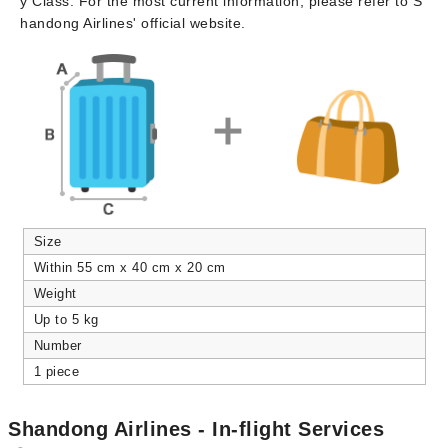
y Class. For the most current information, please refer to S
handong Airlines' official website.
Size
Within 55 cm x 40 cm x 20 cm
Weight
Up to 5 kg
Number
1 piece
Shandong Airlines - In-flight Services