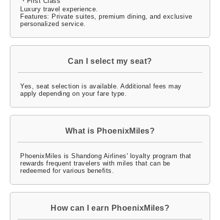
・First Class
Luxury travel experience.
Features: Private suites, premium dining, and exclusive
personalized service.
Can I select my seat?
Yes, seat selection is available. Additional fees may
apply depending on your fare type.
What is PhoenixMiles?
PhoenixMiles is Shandong Airlines' loyalty program that
rewards frequent travelers with miles that can be
redeemed for various benefits.
How can I earn PhoenixMiles?