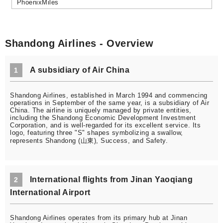
PhoenixMiles
Shandong Airlines - Overview
A subsidiary of Air China
1
Shandong Airlines, established in March 1994 and commencing
operations in September of the same year, is a subsidiary of Air
China. The airline is uniquely managed by private entities,
including the Shandong Economic Development Investment
Corporation, and is well-regarded for its excellent service. Its
logo, featuring three "S" shapes symbolizing a swallow,
represents Shandong (山東), Success, and Safety.
International flights from Jinan Yaoqiang
2
International Airport
Shandong Airlines operates from its primary hub at Jinan