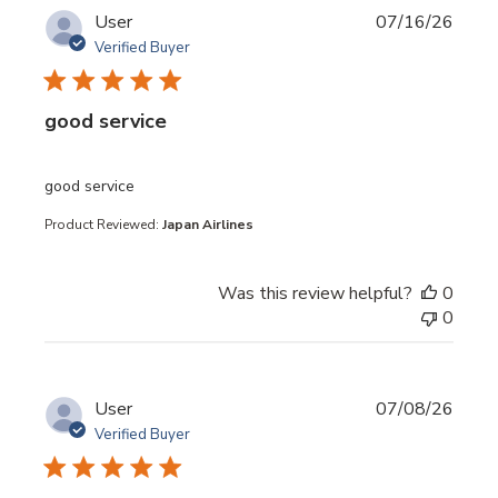
User
07/16/26
Verified Buyer
good service
read more about review content
good service
Product Reviewed:
Japan Airlines
Was this review helpful?
0
0
User
07/08/26
Verified Buyer