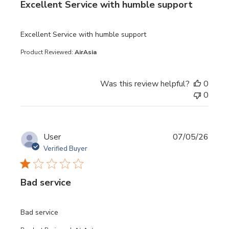
Excellent Service with humble support
read more about review content
Excellent Service with humble support
Product Reviewed:
AirAsia
Was this review helpful?
0
0
User
07/05/26
Verified Buyer
Bad service
read more about review content
Bad service