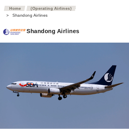
>
Home
(Operating Airlines)
>
Shandong Airlines
Shandong Airlines