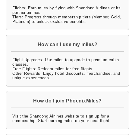
Flights: Earn miles by flying with Shandong Airlines or its
partner airlines.
Tiers: Progress through membership tiers (Member, Gold,
Platinum) to unlock exclusive benefits.
How can I use my miles?
Flight Upgrades: Use miles to upgrade to premium cabin
classes.
Free Flights: Redeem miles for free flights.
Other Rewards: Enjoy hotel discounts, merchandise, and
unique experiences.
How do I join PhoenixMiles?
Visit the Shandong Airlines website to sign up for a
membership. Start earning miles on your next flight.