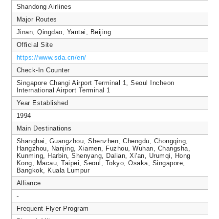
Shandong Airlines
Major Routes
Jinan, Qingdao, Yantai, Beijing
Official Site
https://www.sda.cn/en/
Check-In Counter
Singapore Changi Airport Terminal 1, Seoul Incheon
International Airport Terminal 1
Year Established
1994
Main Destinations
Shanghai, Guangzhou, Shenzhen, Chengdu, Chongqing,
Hangzhou, Nanjing, Xiamen, Fuzhou, Wuhan, Changsha,
Kunming, Harbin, Shenyang, Dalian, Xi'an, Urumqi, Hong
Kong, Macau, Taipei, Seoul, Tokyo, Osaka, Singapore,
Bangkok, Kuala Lumpur
Alliance
-
Frequent Flyer Program