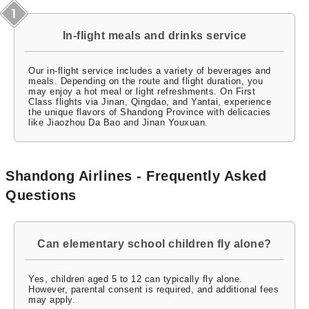
In-flight meals and drinks service
Our in-flight service includes a variety of beverages and
meals. Depending on the route and flight duration, you
may enjoy a hot meal or light refreshments. On First
Class flights via Jinan, Qingdao, and Yantai, experience
the unique flavors of Shandong Province with delicacies
like Jiaozhou Da Bao and Jinan Youxuan.
Shandong Airlines - Frequently Asked
Questions
Can elementary school children fly alone?
Yes, children aged 5 to 12 can typically fly alone.
However, parental consent is required, and additional fees
may apply.