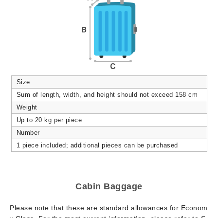
Size
Sum of length, width, and height should not exceed 158 cm
Weight
Up to 20 kg per piece
Number
1 piece included; additional pieces can be purchased
Cabin Baggage
Please note that these are standard allowances for Econom