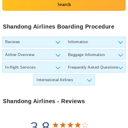
Search
Shandong Airlines Boarding Procedure
Reviews
Information
Airline Overview
Baggage Information
In-flight Services
Frequently Asked Questions
International Airlines
Shandong Airlines
- Reviews
3.8
3.8 star rating