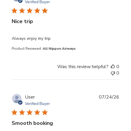
Verified Buyer
Nice trip
read more about review content
Always enjoy my trip
Product Reviewed:
All Nippon Airways
Was this review helpful?
0
0
User
07/24/26
Verified Buyer
Smooth booking