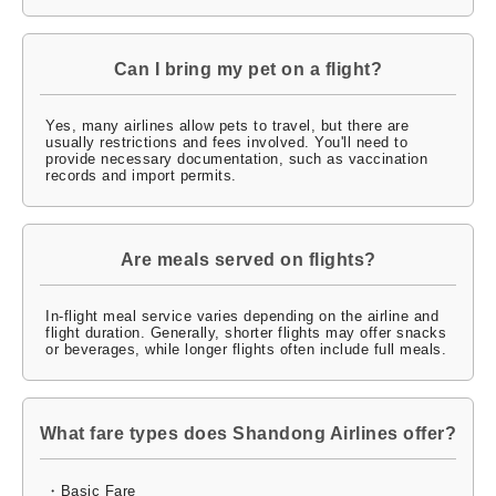
Can I bring my pet on a flight?
Yes, many airlines allow pets to travel, but there are
usually restrictions and fees involved. You'll need to
provide necessary documentation, such as vaccination
records and import permits.
Are meals served on flights?
In-flight meal service varies depending on the airline and
flight duration. Generally, shorter flights may offer snacks
or beverages, while longer flights often include full meals.
What fare types does Shandong Airlines offer?
・Basic Fare