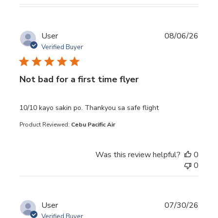
User
08/06/26
Verified Buyer
Not bad for a first time flyer
read more about review content 10/10 kayo sakin po. Th
10/10 kayo sakin po. Thankyou sa safe flight
Product Reviewed:
Cebu Pacific Air
Was this review helpful?
0
0
User
07/30/26
Verified Buyer