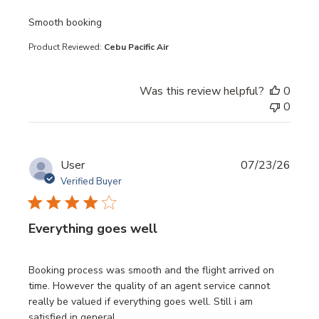
read more about review content
Smooth booking
Product Reviewed:
Cebu Pacific Air
Was this review helpful?
0
0
User
07/23/26
Verified Buyer
Everything goes well
read more about review content Booking process was sm
Booking process was smooth and the flight arrived on
time. However the quality of an agent service cannot
really be valued if everything goes well. Still i am
satisfied in general.