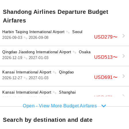
Shandong Airlines Departure Budget
Airfares
Harbin Taiping International Airport
Seoul
USD279
〜
2026-09-03
2026-09-08
Qingdao Jiaodong International Airport
Osaka
USD513
〜
2026-12-19
2027-01-03
Kansai International Airport
Qingdao
USD691
〜
2026-12-27
2027-01-03
Kansai International Airport
Shanghai
USD471
〜
2026-10-09
2026-10-19
Open - View More Budget Airfares
Search by destination and date