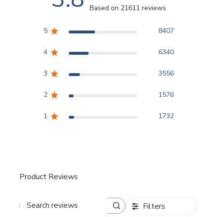
Based on 21611 reviews
3.8 out of 5 stars Based
5
8407
4
6340
3
3556
2
1576
1
1732
Product Reviews
Filters
Search reviews