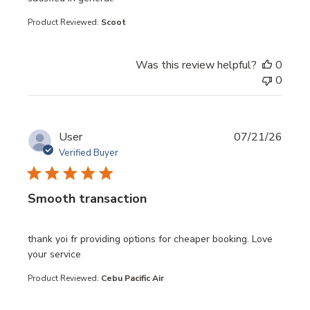
Product Reviewed:
Scoot
Was this review helpful?
0
0
User
07/21/26
Verified Buyer
Smooth transaction
read more about review content thank yoi fr providing opt
thank yoi fr providing options for cheaper booking. Love
your service
Product Reviewed:
Cebu Pacific Air