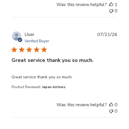
Was this review helpful?
1
0
User
07/21/26
Verified Buyer
Great service thank you so much.
read more about review content
Great service thank you so much.
Product Reviewed:
Japan Airlines
Was this review helpful?
0
0