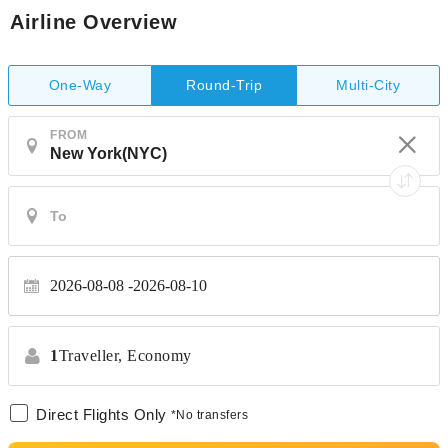
Airline Overview
One-Way
Multi-City
Round-Trip
FROM
2026-08-08
2026-08-10
1
Traveller,
Economy
Direct Flights Only
*No transfers