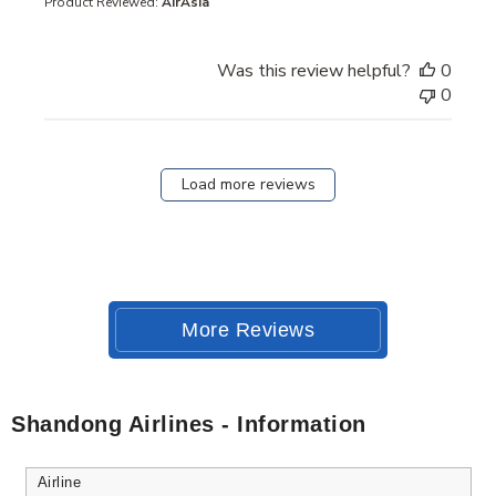
Product Reviewed:
AirAsia
Was this review helpful?
0
0
Load more reviews
More Reviews
Shandong Airlines - Information
Airline