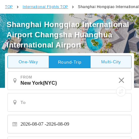
TOP
International Flights TOP
Shanghai Hongqiao International
Shanghai Hongqiao International
Airport Changsha Huanghua
International Airport
One-Way
Multi-City
Round-Trip
FROM
2026-08-07
2026-08-09