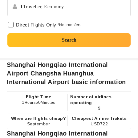
1
Traveller,
Economy
Direct Flights Only
*No transfers
Search
Shanghai Hongqiao International
Airport Changsha Huanghua
International Airport basic information
Flight Time
Number of airlines
1
50
operating
Hours
Minutes
9
When are flights cheap?
Cheapest Airline Tickets
September
USD722
Shanghai Hongqiao International