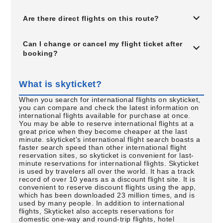
Are there direct flights on this route?
Can I change or cancel my flight ticket after
booking?
What is skyticket?
When you search for international flights on skyticket,
you can compare and check the latest information on
international flights available for purchase at once.
You may be able to reserve international flights at a
great price when they become cheaper at the last
minute. skyticket's international flight search boasts a
faster search speed than other international flight
reservation sites, so skyticket is convenient for last-
minute reservations for international flights. Skyticket
is used by travelers all over the world. It has a track
record of over 10 years as a discount flight site. It is
convenient to reserve discount flights using the app,
which has been downloaded 23 million times, and is
used by many people. In addition to international
flights, Skyticket also accepts reservations for
domestic one-way and round-trip flights, hotel