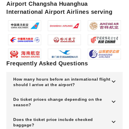
Airport Changsha Huanghua
International Airport Airlines serving
Frequently Asked Questions
How many hours before an international flight
should I arrive at the airport?
Do ticket prices change depending on the
season?
Does the ticket price include checked
baggage?