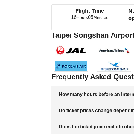
Flight Time
Nu
16
05
Hours
Minutes
op
Taipei Songshan Airport
Frequently Asked Quest
How many hours before an internati
Do ticket prices change dependi
Does the ticket price include c