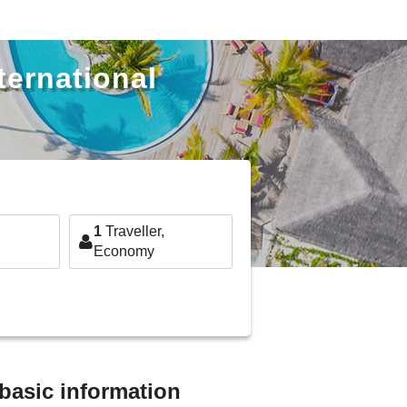
ternational
1
Traveller,
Economy
 basic information