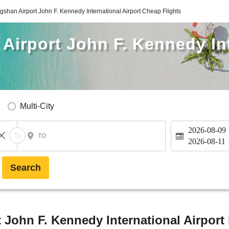
gshan Airport John F. Kennedy International Airport Cheap Flights
Airport John F. Kennedy In
Multi-City
2026-08-09
TO
2026-08-11
Search
 John F. Kennedy International Airport