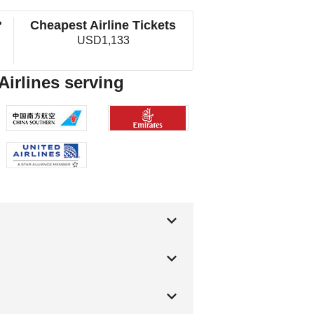
?
Cheapest Airline Tickets
USD1,133
Airlines serving