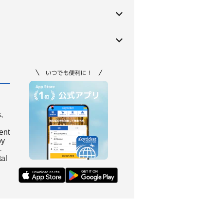
,
ient
by
-
tal