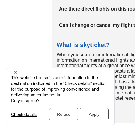
Are there direct flights on this ro
Can I change or cancel my flight 
What is skyticket?
When you search for international fli
information on international flights 
international flights at a great price
international flight search boasts a f
so skyticket is convenient for last-min
travelers all over the world. It has a t
to reserve discount flights using th
many people. In addition to internatio
way and round-trip flights, hotel res
cars.