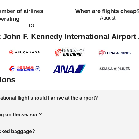
mber of airlines
When are flights cheap
August
erating
13
 John F. Kennedy International Airport 
ions
onal flight should I arrive at the airport?
ng on the season?
hecked baggage?