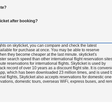
ute?
ticket after booking?
ghts on skyticket, you can compare and check the latest
available for purchase at once. You may be able to reserve
 when they become cheaper at the last minute. skyticket's
aster search speed than other international flight reservation sites
ute reservations for international flights. Skyticket is used by
rack record of over 10 years as a discount flight site. It is conven
e app, which has been downloaded 23 million times, and is used 
nal flights, Skyticket also accepts reservations for domestic one
ervations, domestic tours, overseas WiFi, express buses, and ren