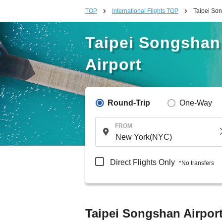
TOP
International Flights TOP
Taipei Son
Taipei Songshan 
Airport
Round-Trip
One-Way
FROM
Direct Flights Only
*No transfers
Taipei Songshan Airport