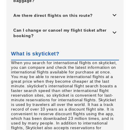
baggage?
Are there direct flights on this route?
Can I change or cancel my flight ticket after
booking?
What is skyticket?
When you search for international flights on skyticket,
you can compare and check the latest information on
international flights available for purchase at once.
You may be able to reserve international flights at a
great price when they become cheaper at the last
minute. skyticket's international flight search boasts a
faster search speed than other international flight
reservation sites, so skyticket is convenient for last-
minute reservations for international flights. Skyticket
is used by travelers all over the world. It has a track
record of over 10 years as a discount flight site. It is
convenient to reserve discount flights using the app,
which has been downloaded 23 million times, and is
used by many people. In addition to international
flights, Skyticket also accepts reservations for