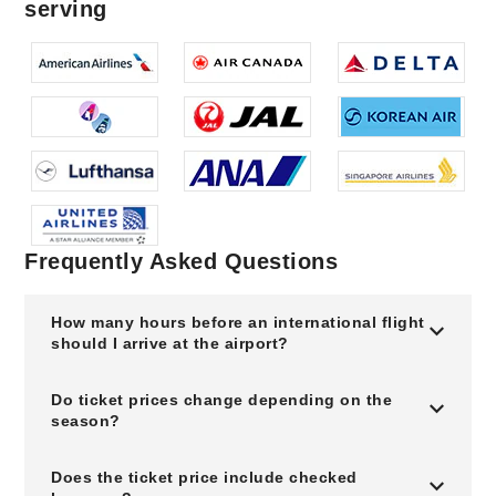
serving
Frequently Asked Questions
How many hours before an international flight
should I arrive at the airport?
Do ticket prices change depending on the
season?
Does the ticket price include checked