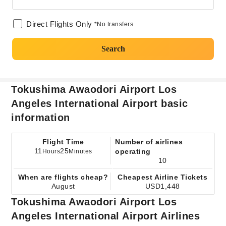
Direct Flights Only
*No transfers
Search
Tokushima Awaodori Airport Los
Angeles International Airport basic
information
Flight Time
Number of airlines
11
25
operating
Hours
Minutes
10
When are flights cheap?
Cheapest Airline Tickets
August
USD1,448
Tokushima Awaodori Airport Los
Angeles International Airport Airlines