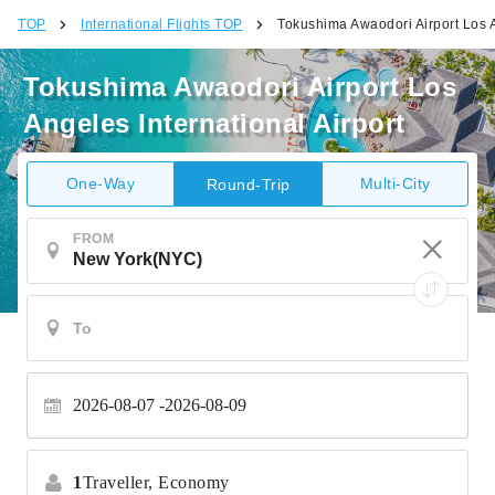
TOP
International Flights TOP
Tokushima Awaodori Airport Los A
Tokushima Awaodori Airport Los
Angeles International Airport
One-Way
Multi-City
Round-Trip
FROM
2026-08-07
2026-08-09
1
Traveller,
Economy